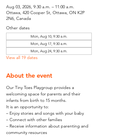
Aug 03, 2026, 9:30 a.m. – 11:00 a.m.
Ottawa, 420 Cooper St, Ottawa, ON K2P
2N6, Canada
Other dates
Mon, Aug 10, 9:30 a.m.
Mon, Aug 17, 9:30 a.m.
Mon, Aug 24, 9:30 a.m.
View all 19 dates
About the event
Our Tiny Toes Playgroup provides a 
welcoming space for parents and their 
infants from birth to 15 months.
It is an opportunity to:
– Enjoy stories and songs with your baby
– Connect with other families
– Receive information about parenting and 
community resources