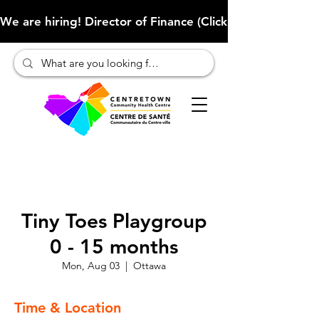
We are hiring! Director of Finance (Click here to learn more
Tiny Toes Playgroup
0 - 15 months
Mon, Aug 03
  |  
Ottawa
Time & Location