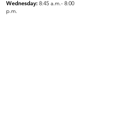
Wednesday:
8:45 a.m.- 8:00
p.m.
Thursday:
12:45 p.m.- 4:45 p.m.
Friday:
8:45 a.m.- 4:00 p.m.
Saturday:
CLOSED
Sunday:
CLOSED
QUESTIONS?
GET IN TOUCH
About Us
Contact
Protecting Your
Privacy
Client Rights
Web User Privacy
Policy
Accessibility