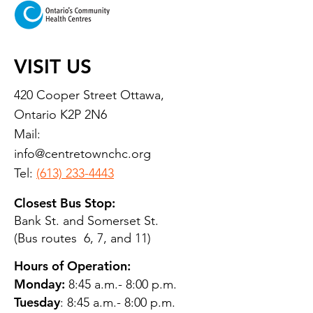
VISIT US
420 Cooper Street Ottawa,
Ontario K2P 2N6
Mail:
info@centretownchc.org
Tel:
(613) 233-4443
Closest Bus Stop:
Bank St. and Somerset St.
(Bus routes 6, 7, and 11)
Hours of Operation:
Monday:
8:45 a.m.- 8:00 p.m.
Tuesday
: 8:45 a.m.- 8:00 p.m.