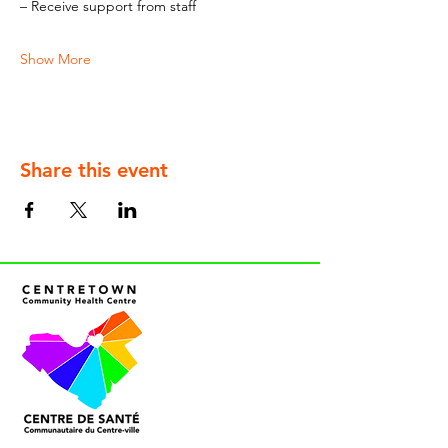
– Receive support from staff
Show More
Share this event