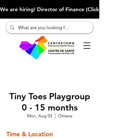
We are hiring! Director of Finance (Click here to learn more
Tiny Toes Playgroup
0 - 15 months
Mon, Aug 03
  |  
Ottawa
Time & Location