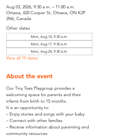
Aug 03, 2026, 9:30 a.m. – 11:00 a.m.
Ottawa, 420 Cooper St, Ottawa, ON K2P
2N6, Canada
Other dates
Mon, Aug 10, 9:30 a.m.
Mon, Aug 17, 9:30 a.m.
Mon, Aug 24, 9:30 a.m.
View all 19 dates
About the event
Our Tiny Toes Playgroup provides a 
welcoming space for parents and their 
infants from birth to 15 months.
It is an opportunity to:
– Enjoy stories and songs with your baby
– Connect with other families
– Receive information about parenting and 
community resources