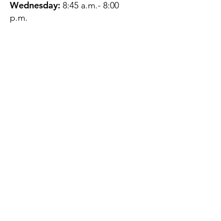
Wednesday:
8:45 a.m.- 8:00
p.m.
Thursday:
12:45 p.m.- 4:45 p.m.
Friday:
8:45 a.m.- 4:00 p.m.
Saturday:
CLOSED
Sunday:
CLOSED
QUESTIONS?
GET IN TOUCH
About Us
Contact
Protecting Your
Privacy
Client Rights
Web User Privacy
Policy
Accessibility