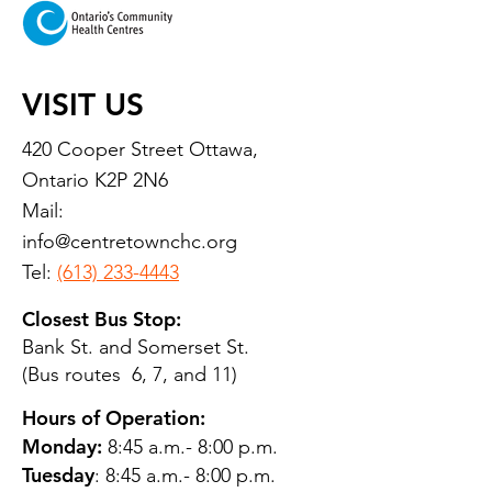
VISIT US
420 Cooper Street Ottawa,
Ontario K2P 2N6
Mail:
info@centretownchc.org
Tel:
(613) 233-4443
Closest Bus Stop:
Bank St. and Somerset St.
(Bus routes 6, 7, and 11)
Hours of Operation:
Monday:
8:45 a.m.- 8:00 p.m.
Tuesday
: 8:45 a.m.- 8:00 p.m.