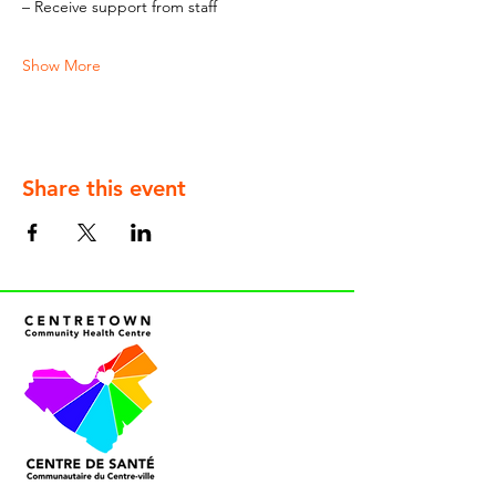
– Receive support from staff
Show More
Share this event