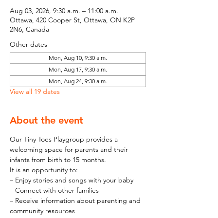
Aug 03, 2026, 9:30 a.m. – 11:00 a.m.
Ottawa, 420 Cooper St, Ottawa, ON K2P
2N6, Canada
Other dates
Mon, Aug 10, 9:30 a.m.
Mon, Aug 17, 9:30 a.m.
Mon, Aug 24, 9:30 a.m.
View all 19 dates
About the event
Our Tiny Toes Playgroup provides a 
welcoming space for parents and their 
infants from birth to 15 months.
It is an opportunity to:
– Enjoy stories and songs with your baby
– Connect with other families
– Receive information about parenting and 
community resources