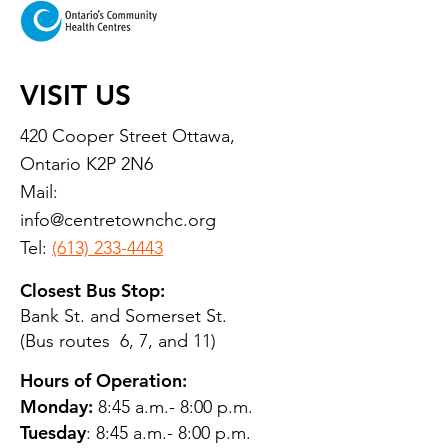
VISIT US
420 Cooper Street Ottawa,
Ontario K2P 2N6
Mail:
info@centretownchc.org
Tel:
(613) 233-4443
Closest Bus Stop:
Bank St. and Somerset St.
(Bus routes 6, 7, and 11)
Hours of Operation:
Monday:
8:45 a.m.- 8:00 p.m.
Tuesday
: 8:45 a.m.- 8:00 p.m.