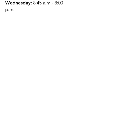
Wednesday:
8:45 a.m.- 8:00
p.m.
Thursday:
12:45 p.m.- 4:45 p.m.
Friday:
8:45 a.m.- 4:00 p.m.
Saturday:
CLOSED
Sunday:
CLOSED
QUESTIONS?
GET IN TOUCH
About Us
Contact
Protecting Your
Privacy
Client Rights
Web User Privacy
Policy
Accessibility