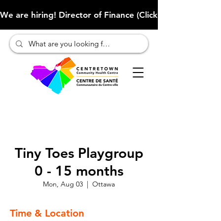
We are hiring! Director of Finance (Click here to learn more
Tiny Toes Playgroup
0 - 15 months
Mon, Aug 03
  |  
Ottawa
Time & Location