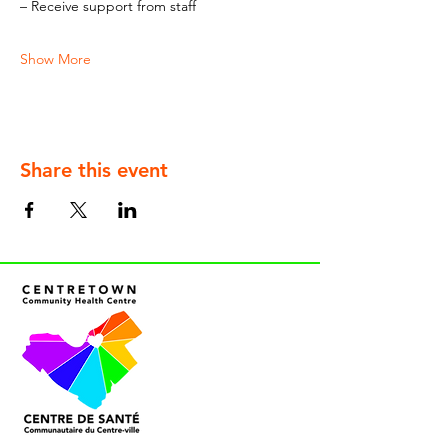
– Receive support from staff
Show More
Share this event