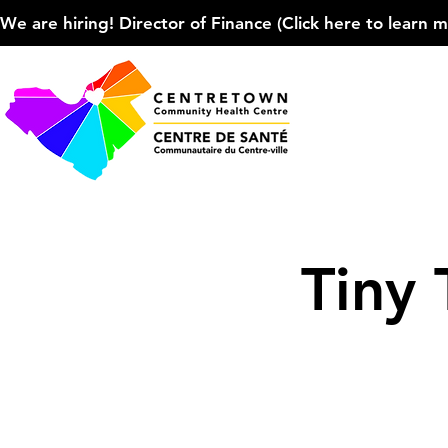
We are hiring! Director of Finance (Click here to learn more
Tiny 