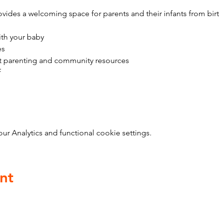
vides a welcoming space for parents and their infants from bir
ith your baby
es
t parenting and community resources
f
 Analytics and functional cookie settings.
nt