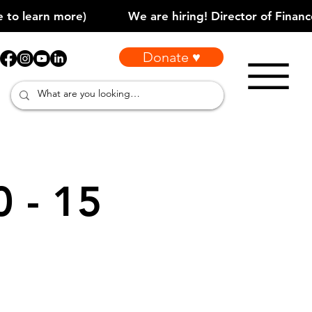
Donate ♥
0 - 15