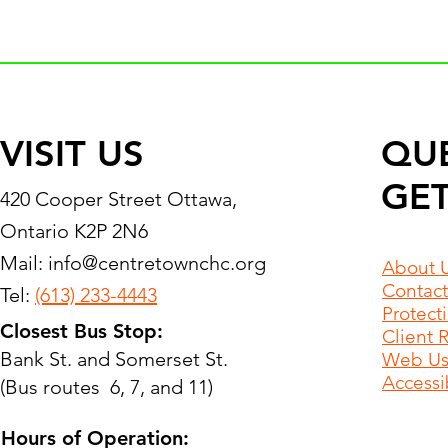
VISIT US
QU
GET
420 Cooper Street Ottawa,
Ontario K2P 2N6
Mail:
info@centretownchc.org
About 
Contact
Tel:
(613) 233-4443
Protect
Closest Bus Stop:
Client 
Bank St. and Somerset St.
Web Use
Accessib
(Bus routes 6, 7, and 11)
Hours of Operation: