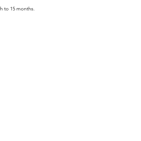
th to 15 months.