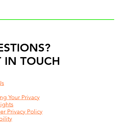
ESTIONS?
 IN TOUCH
Us
ing Your Privacy
Rights
r Privacy Policy
ility