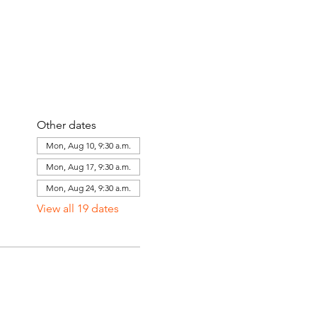
Other dates
Mon, Aug 10, 9:30 a.m.
Mon, Aug 17, 9:30 a.m.
Mon, Aug 24, 9:30 a.m.
View all 19 dates