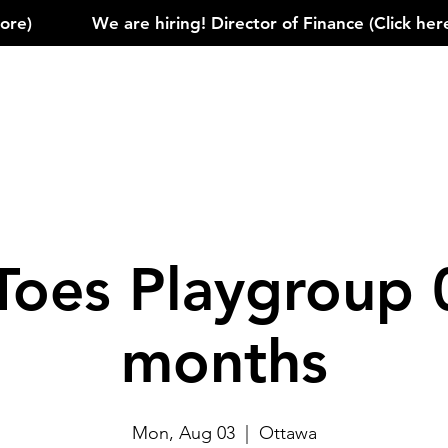
)            
Toes Playgroup 
months
Mon, Aug 03
  |  
Ottawa