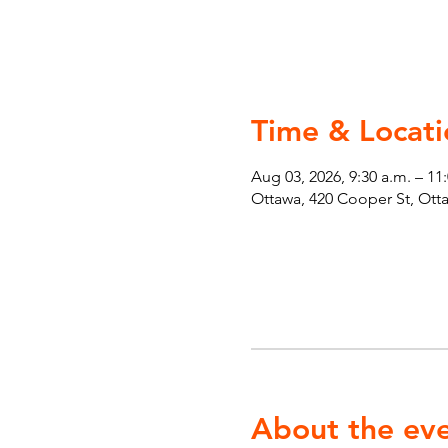
Time & Locati
Aug 03, 2026, 9:30 a.m. – 11
Ottawa, 420 Cooper St, Ot
About the ev