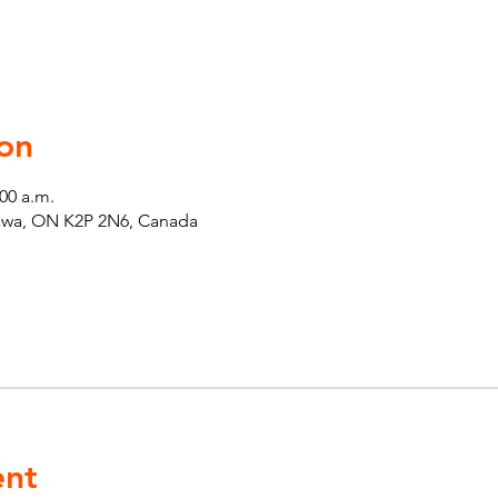
on
:00 a.m.
tawa, ON K2P 2N6, Canada
ent