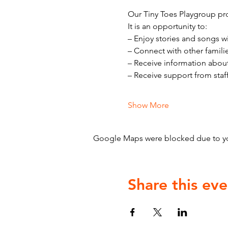
Our Tiny Toes Playgroup pro
It is an opportunity to:
– Enjoy stories and songs w
– Connect with other famili
– Receive information abou
– Receive support from staf
Show More
Google Maps were blocked due to your
Share this eve