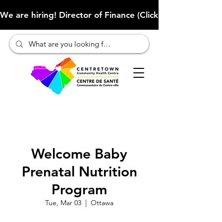
We are hiring! Director of Finance (Click here to learn more
Welcome Baby
Prenatal Nutrition
Program
Tue, Mar 03
  |  
Ottawa