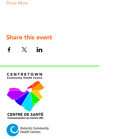
Show More
Share this event