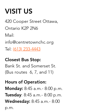
VISIT US
420 Cooper Street Ottawa,
Ontario K2P 2N6
Mail:
info@centretownchc.org
Tel:
(613) 233-4443
Closest Bus Stop:
Bank St. and Somerset St.
(Bus routes 6, 7, and 11)
Hours of Operation:
Monday:
8:45 a.m.- 8:00 p.m.
Tuesday
: 8:45 a.m.- 8:00 p.m.
Wednesday:
8:45 a.m.- 8:00
p.m.