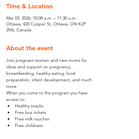
Time & Location
Mar 03, 2026, 10:00 a.m. – 11:30 a.m.
Ottawa, 420 Cooper St, Ottawa, ON K2P
2N6, Canada
About the event
Join pregnant women and new moms for 
ideas and support on pregnancy, 
breastfeeding, healthy eating, food 
preparation, infant development, and much 
more.
When you come to the program you have 
access to:
Healthy snacks
Free bus tickets
Free milk voucher
Free childcare