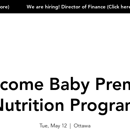
)            
come Baby Pren
utrition Progr
Tue, May 12
  |  
Ottawa