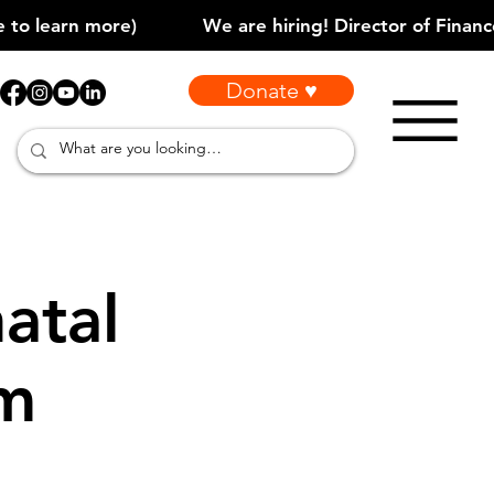
Donate ♥
atal
am