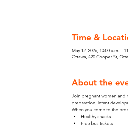
Time & Locati
May 12, 2026, 10:00 a.m. – 1
Ottawa, 420 Cooper St, Ot
About the ev
Join pregnant women and ne
preparation, infant develo
When you come to the prog
Healthy snacks
Free bus tickets