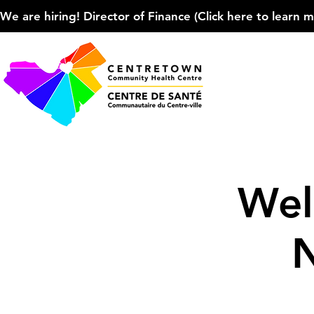
We are hiring! Director of Finance (Click here to learn more
Wel
N