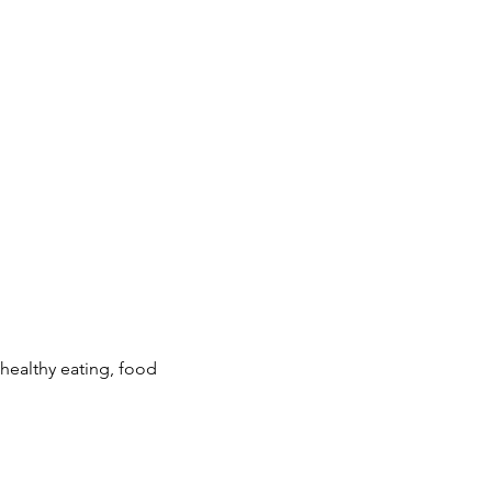
ealthy eating, food 