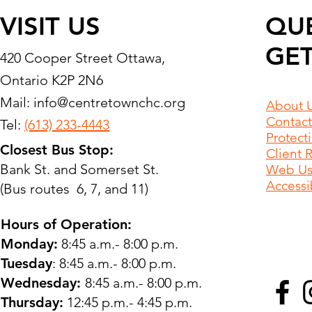
VISIT US
QU
GET
420 Cooper Street Ottawa,
Ontario K2P 2N6
Mail:
info@centretownchc.org
About 
Contact
Tel:
(613) 233-4443
Protect
Closest Bus Stop:
Client 
Bank St. and Somerset St.
Web Use
Accessib
(Bus routes 6, 7, and 11)
Hours of Operation:
Monday:
8:45 a.m.- 8:00 p.m.
Tuesday
: 8:45 a.m.- 8:00 p.m.
Wednesday:
8:45 a.m.- 8:00 p.m.
Thursday:
12:45 p.m.- 4:45 p.m.