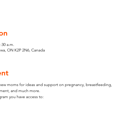
on
1:30 a.m.
tawa, ON K2P 2N6, Canada
ent
w moms for ideas and support on pregnancy, breastfeeding, h
pment, and much more.
ram you have access to: