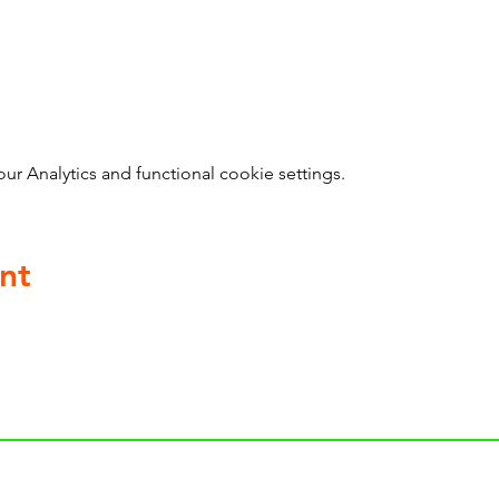
 Analytics and functional cookie settings.
nt