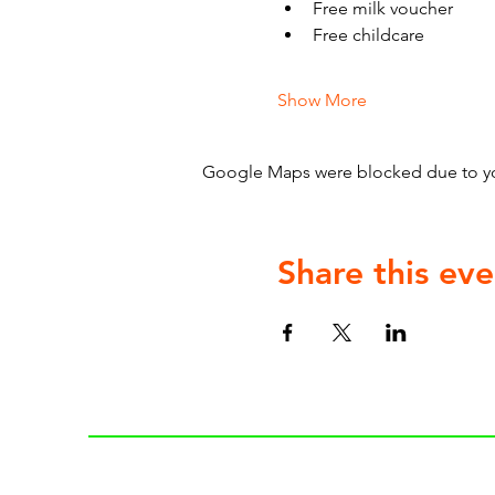
Free milk voucher
Free childcare
Show More
Google Maps were blocked due to your
Share this eve