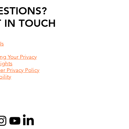
ESTIONS?
 IN TOUCH
Us
ing Your Privacy
Rights
r Privacy Policy
ility