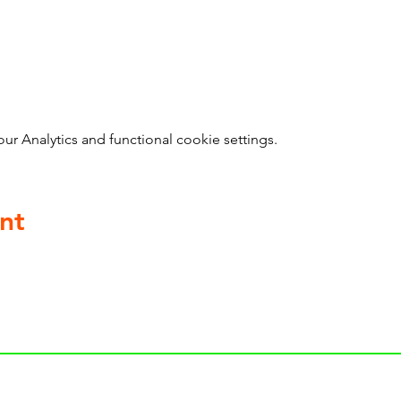
 Analytics and functional cookie settings.
nt