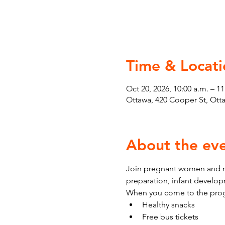
Time & Locati
Oct 20, 2026, 10:00 a.m. – 11
Ottawa, 420 Cooper St, Ot
About the ev
Join pregnant women and ne
preparation, infant develo
When you come to the prog
Healthy snacks
Free bus tickets