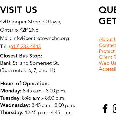
VISIT US
QU
GET
420 Cooper Street Ottawa,
Ontario K2P 2N6
Mail:
info@centretownchc.org
About 
Contact
Tel:
(613) 233-4443
Protect
Closest Bus Stop:
Client 
Bank St. and Somerset St.
Web Use
Accessib
(Bus routes 6, 7, and 11)
Hours of Operation:
Monday:
8:45 a.m.- 8:00 p.m.
Tuesday
: 8:45 a.m.- 8:00 p.m.
Wednesday:
8:45 a.m.- 8:00 p.m.
Thursday:
12:45 p.m.- 4:45 p.m.