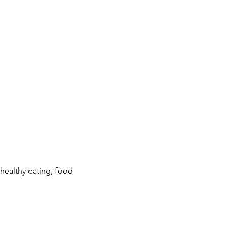
ealthy eating, food 