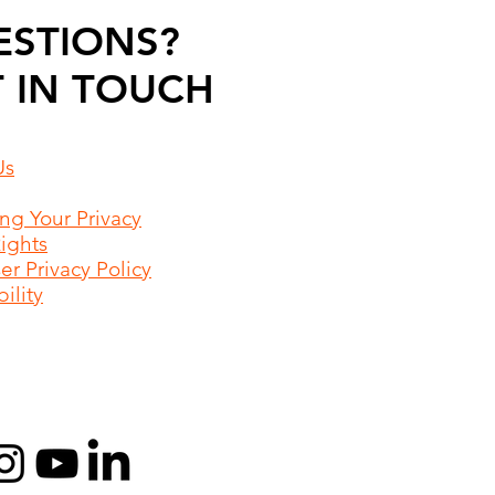
ESTIONS?
 IN TOUCH
Us
ing Your Privacy
Rights
r Privacy Policy
ility