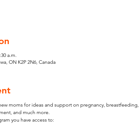
on
:30 a.m.
tawa, ON K2P 2N6, Canada
ent
w moms for ideas and support on pregnancy, breastfeeding, h
pment, and much more.
ram you have access to: