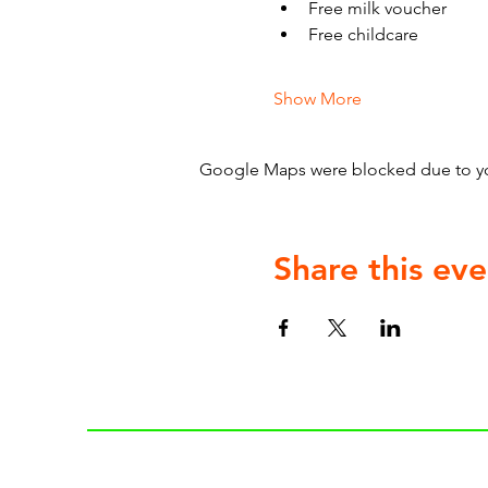
Free milk voucher
Free childcare
Show More
Google Maps were blocked due to your
Share this eve