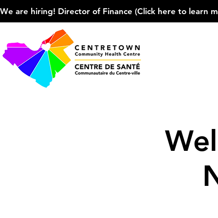
We are hiring! Director of Finance (Click here to learn more
Wel
N