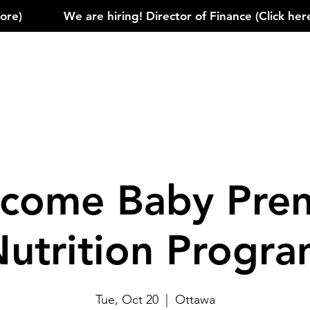
)            
come Baby Pren
utrition Progr
Tue, Oct 20
  |  
Ottawa