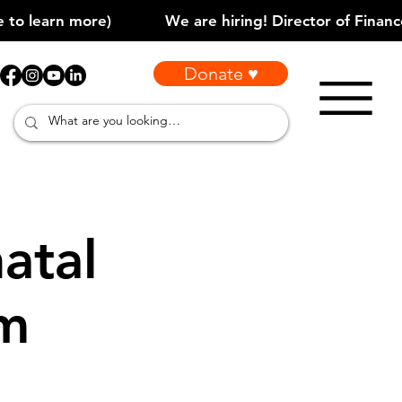
Donate ♥
atal
am