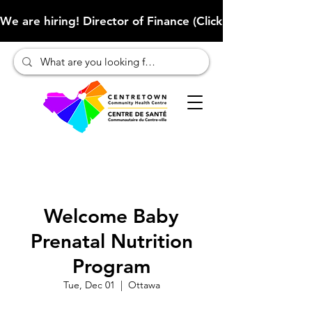
We are hiring! Director of Finance (Click here to learn more
Welcome Baby
Prenatal Nutrition
Program
Tue, Dec 01
  |  
Ottawa