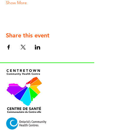
Show More
Share this event