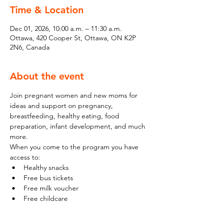
Time & Location
Dec 01, 2026, 10:00 a.m. – 11:30 a.m.
Ottawa, 420 Cooper St, Ottawa, ON K2P
2N6, Canada
About the event
Join pregnant women and new moms for 
ideas and support on pregnancy, 
breastfeeding, healthy eating, food 
preparation, infant development, and much 
more.
When you come to the program you have 
access to:
Healthy snacks
Free bus tickets
Free milk voucher
Free childcare