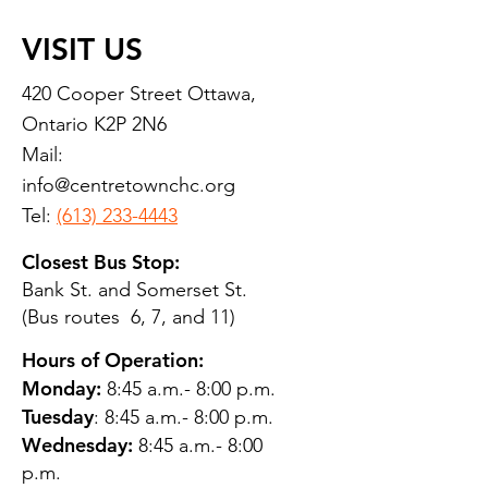
VISIT US
420 Cooper Street Ottawa,
Ontario K2P 2N6
Mail:
info@centretownchc.org
Tel:
(613) 233-4443
Closest Bus Stop:
Bank St. and Somerset St.
(Bus routes 6, 7, and 11)
Hours of Operation:
Monday:
8:45 a.m.- 8:00 p.m.
Tuesday
: 8:45 a.m.- 8:00 p.m.
Wednesday:
8:45 a.m.- 8:00
p.m.