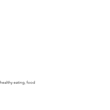
ealthy eating, food 