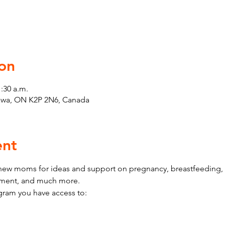
on
1:30 a.m.
tawa, ON K2P 2N6, Canada
ent
w moms for ideas and support on pregnancy, breastfeeding, h
pment, and much more.
ram you have access to: