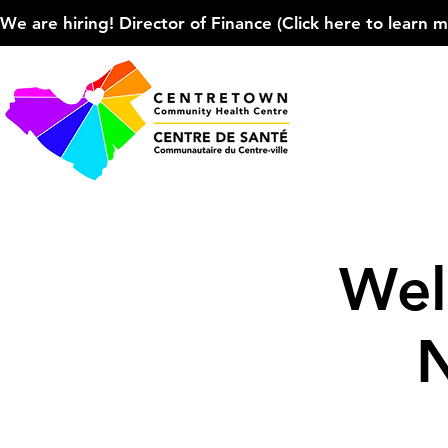
We are hiring! Director of Finance (Click here to learn more
Wel
N