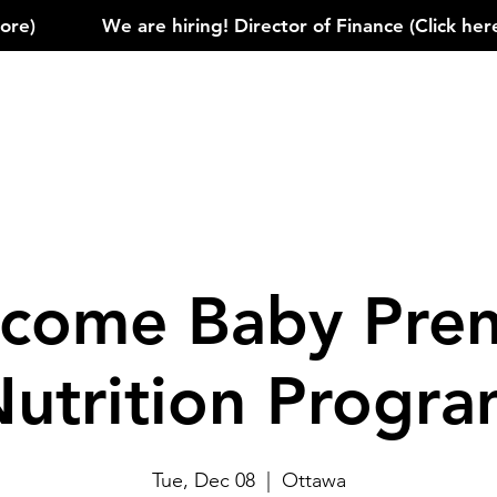
)            
come Baby Pren
utrition Progr
Tue, Dec 08
  |  
Ottawa