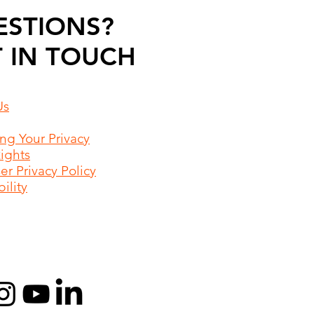
ESTIONS?
 IN TOUCH
Us
ing Your Privacy
Rights
r Privacy Policy
ility