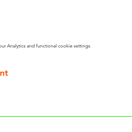
 Analytics and functional cookie settings.
nt