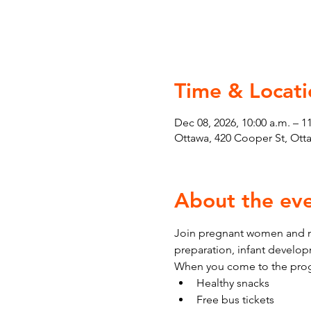
Time & Locati
Dec 08, 2026, 10:00 a.m. – 1
Ottawa, 420 Cooper St, Ot
About the ev
Join pregnant women and ne
preparation, infant develo
When you come to the prog
Healthy snacks
Free bus tickets