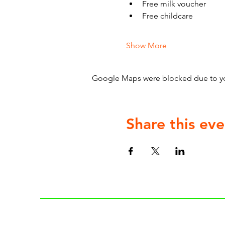
Free milk voucher
Free childcare
Show More
Google Maps were blocked due to your
Share this eve