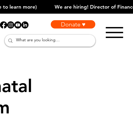
Donate ♥
atal
am