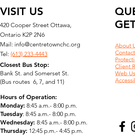
VISIT US
QU
GET
420 Cooper Street Ottawa,
Ontario K2P 2N6
Mail:
info@centretownchc.org
About 
Contact
Tel:
(613) 233-4443
Protect
Closest Bus Stop:
Client 
Bank St. and Somerset St.
Web Use
Accessib
(Bus routes 6, 7, and 11)
Hours of Operation:
Monday:
8:45 a.m.- 8:00 p.m.
Tuesday
: 8:45 a.m.- 8:00 p.m.
Wednesday:
8:45 a.m.- 8:00 p.m.
Thursday:
12:45 p.m.- 4:45 p.m.