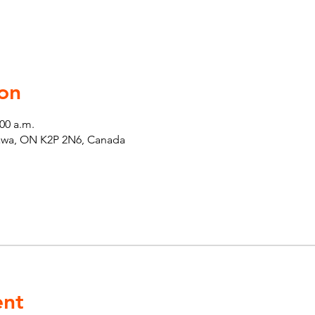
on
:00 a.m.
tawa, ON K2P 2N6, Canada
ent