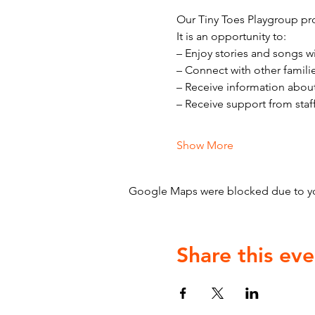
Our Tiny Toes Playgroup pro
It is an opportunity to:
– Enjoy stories and songs w
– Connect with other famili
– Receive information abou
– Receive support from staf
Show More
Google Maps were blocked due to your
Share this eve