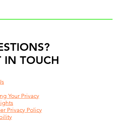
ESTIONS?
 IN TOUCH
Us
ing Your Privacy
Rights
r Privacy Policy
ility