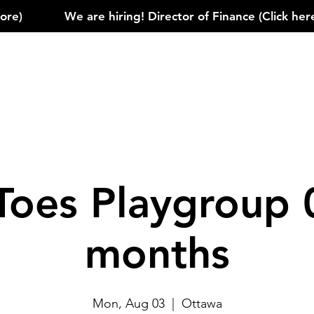
)            
Toes Playgroup 
months
Mon, Aug 03
  |  
Ottawa