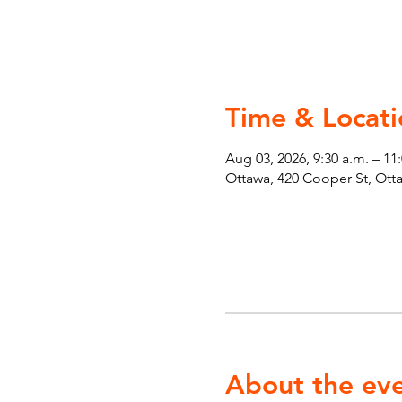
Time & Locati
Aug 03, 2026, 9:30 a.m. – 11
Ottawa, 420 Cooper St, Ot
About the ev