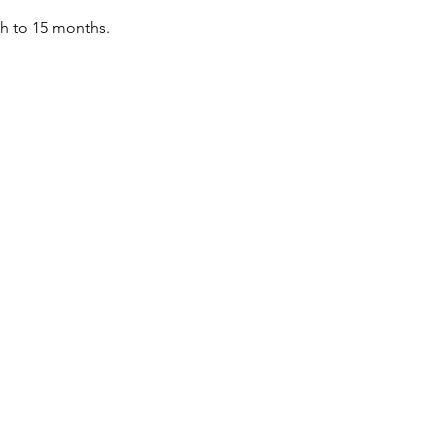
th to 15 months.