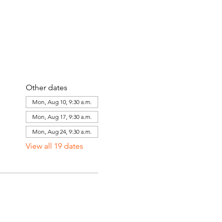
Other dates
Mon, Aug 10, 9:30 a.m.
Mon, Aug 17, 9:30 a.m.
Mon, Aug 24, 9:30 a.m.
View all 19 dates