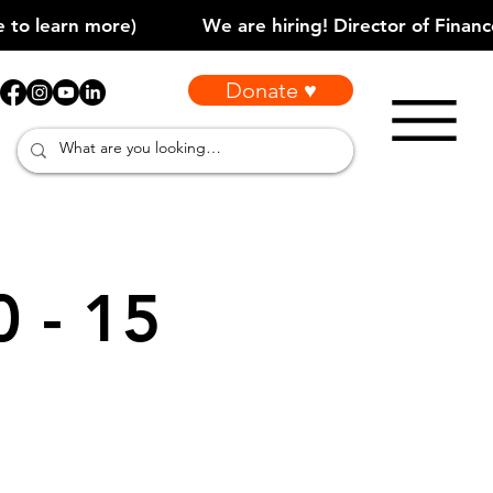
Donate ♥
0 - 15