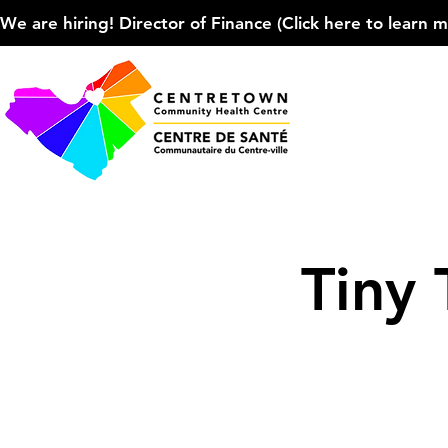
We are hiring! Director of Finance (Click here to learn more
Tiny 