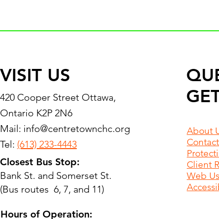
VISIT US
QU
GET
420 Cooper Street Ottawa,
Ontario K2P 2N6
Mail:
info@centretownchc.org
About 
Contact
Tel:
(613) 233-4443
Protect
Closest Bus Stop:
Client 
Bank St. and Somerset St.
Web Use
Accessib
(Bus routes 6, 7, and 11)
Hours of Operation: