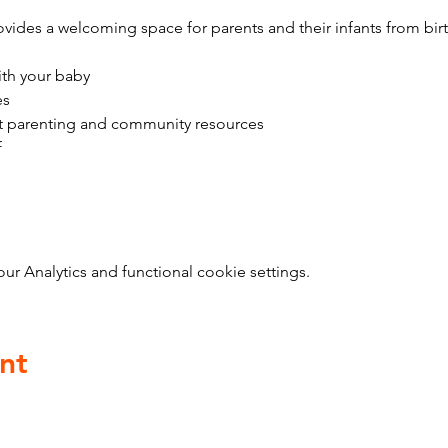
vides a welcoming space for parents and their infants from bir
ith your baby
es
t parenting and community resources
f
 Analytics and functional cookie settings.
nt