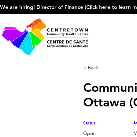
We are hiring! Director of Finance (Click here to learn more
< Back
Communit
Ottawa 
L
Status:
Open
V