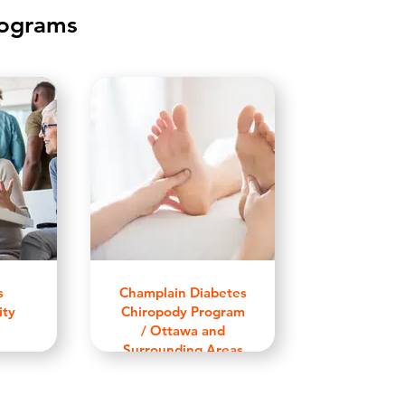
rograms
s
Champlain Diabetes
ity
Chiropody Program
/ Ottawa and
Surrounding Areas