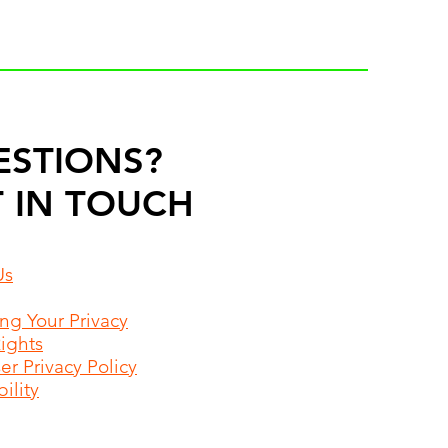
ESTIONS?
 IN TOUCH
Us
ing Your Privacy
Rights
r Privacy Policy
ility