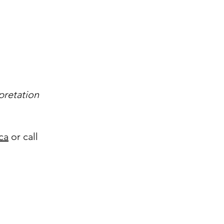
pretation
ca
or call