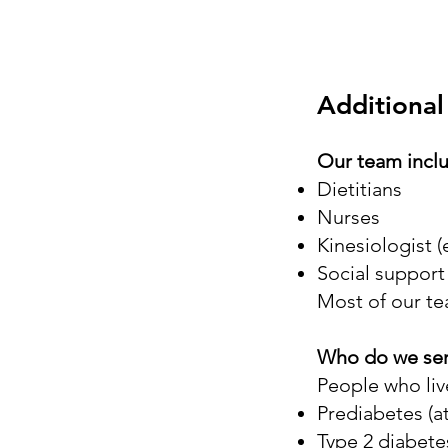
Additional
Our team incl
Dietitians
Nurses
Kinesiologist (
Social support
Most of our te
Who do we se
People who live
Prediabetes (at
Type 2 diabete