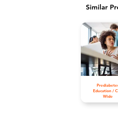
Similar P
Prediabete
Education / C
Wide