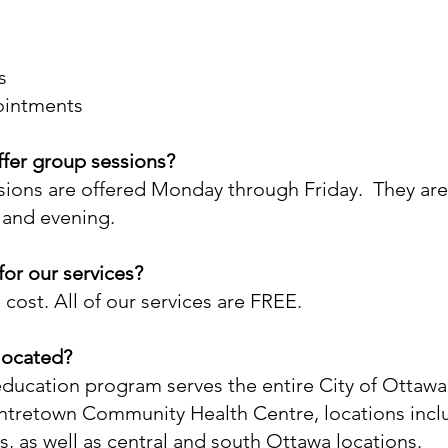
s
ointments
fer group sessions?
ions are offered Monday through Friday. They are
 and evening.
 for our services?
 cost. All of our services are FREE.
located?
ducation program serves the entire City of Ottawa.
ntretown Community Health Centre, locations incl
s, as well as central and south Ottawa locations.