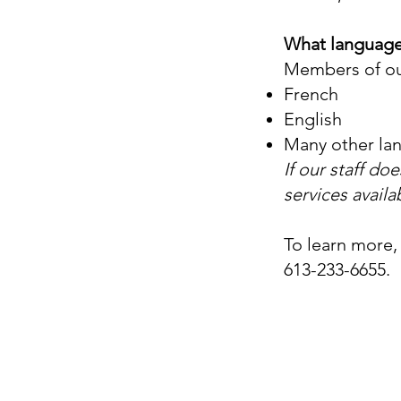
What language
Members of ou
French
English
Many other la
If our staff d
services availa
To learn more,
613-233-6655.