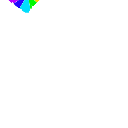
VISIT US
420 Cooper Street Ottawa,
Ontario K2P 2N6
Mail:
info@centretownchc.org
Tel:
(613) 233-4443
Closest Bus Stop:
Bank St. and Somerset St.
(Bus routes 6, 7, and 11)