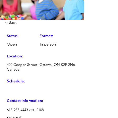
< Back
Status:
Format:
Open
In person
Location:
420 Cooper Street, Ottawa, ON K2P 2N6,
Canada
Schedule:
Contact Information:
613-233-4443
ext. 2108
parent-