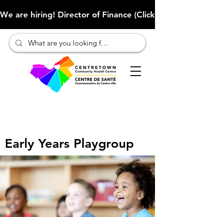
We are hiring! Director of Finance (Click here to learn more
Early Years Playgroup