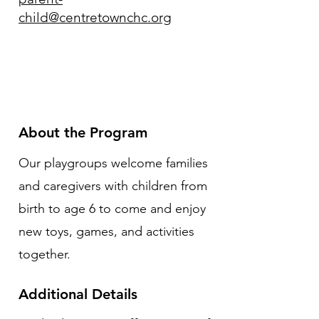
child@centretownchc.org
About the Program
Our playgroups welcome families
and caregivers with children from
birth to age 6 to come and enjoy
new toys, games, and activities
together.
Additional Details