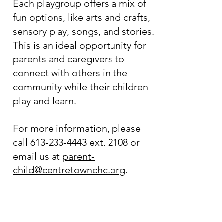
Each playgroup offers a mix of
fun options, like arts and crafts,
sensory play, songs, and stories.
This is an ideal opportunity for
parents and caregivers to
connect with others in the
community while their children
play and learn.
For more information, please
call
613-233-4443
ext. 2108 or
email us at
parent-
child@centretownchc.org
.