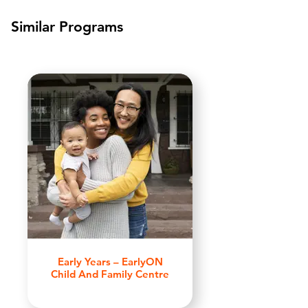
Similar Programs
Early Years – EarlyON
Child And Family Centre