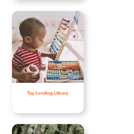
Toy Lending Library