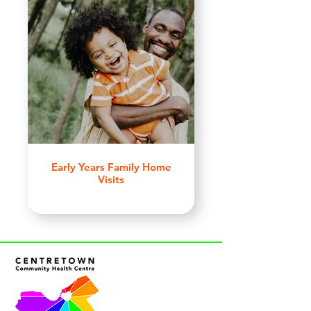
Early Years Family Home
Visits