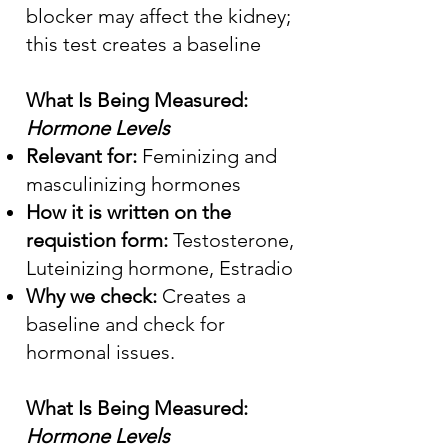
blocker may affect the kidney;
this test creates a baseline
What Is Being Measured:
Hormone Levels
Relevant for:
Feminizing and
masculinizing hormones
How it is written on the
requistion form:
Testosterone,
Luteinizing hormone, Estradio
Why we check:
Creates a
baseline and check for
hormonal issues.
What Is Being Measured:
Hormone Levels