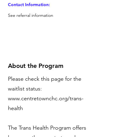
Contact Information:
See referral information
About the Program
Please check this page for the
waitlist status:
www.centretownchc.org/trans-
health
The Trans Health Program offers