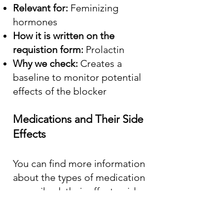
Relevant for:
Feminizing
hormones
How it is written on the
requistion form:
Prolactin
Why we check:
Creates a
baseline to monitor potential
effects of the blocker
Medications and Their Side
Effects
You can find more information
about the types of medication
prescribed, their effects, side
effects, and costs by consulting
the online version of the