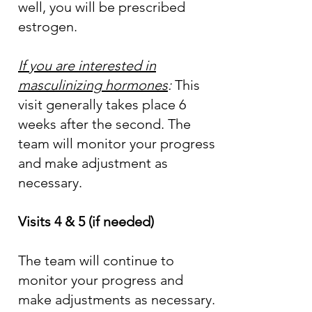
well, you will be prescribed
estrogen.
If you are interested in
masculinizing hormones
:
This
visit generally takes place 6
weeks after the second. The
team will monitor your progress
and make adjustment as
necessary.
Visits 4 & 5 (if needed)
The team will continue to
monitor your progress and
make adjustments as necessary.