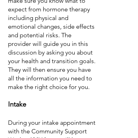
make sure you know what to
expect from hormone therapy
including physical and
emotional changes, side effects
and potential risks. The
provider will guide you in this
discussion by asking you about
your health and transition goals.
They will then ensure you have
all the information you need to
make the right choice for you.
Intake
During your intake appointment
with the Community Support