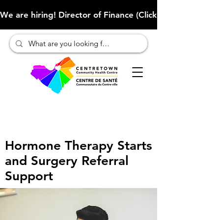
We are hiring! Director of Finance (Click here to learn more
Hormone Therapy Starts
and Surgery Referral
Support