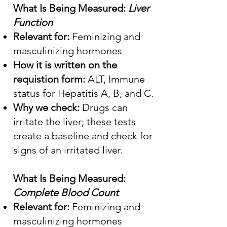
What Is Being Measured:
Liver
Function
Relevant for:
Feminizing and
masculinizing hormones
How it is written on the
requistion form:
ALT, Immune
status for Hepatitis A, B, and C.
Why we check:
Drugs can
irritate the liver; these tests
create a baseline and check for
signs of an irritated liver.
What Is Being Measured:
Complete Blood Count
Relevant for:
Feminizing and
masculinizing hormones