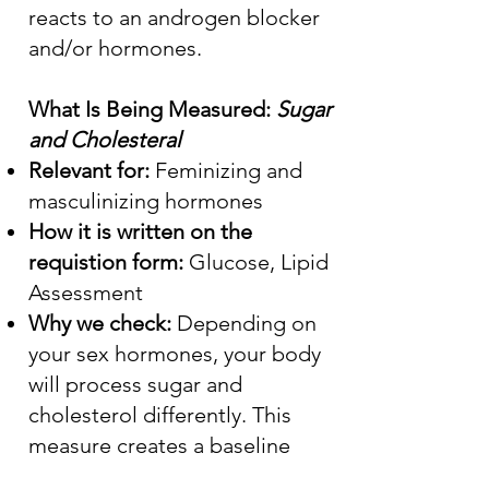
reacts to an androgen blocker
and/or hormones.
What Is Being Measured:
Sugar
and Cholesteral
Relevant for:
Feminizing and
masculinizing hormones
How it is written on the
requistion form:
Glucose, Lipid
Assessment
Why we check:
Depending on
your sex hormones, your body
will process sugar and
cholesterol differently. This
measure creates a baseline