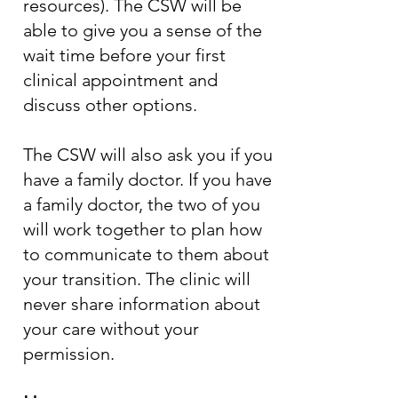
resources). The CSW will be
able to give you a sense of the
wait time before your first
clinical appointment and
discuss other options.
The CSW will also ask you if you
have a family doctor. If you have
a family doctor, the two of you
will work together to plan how
to communicate to them about
your transition. The clinic will
never share information about
your care without your
permission.