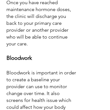
Once you have reached
maintenance hormone doses,
the clinic will discharge you
back to your primary care
provider or another provider
who will be able to continue
your care.
Bloodwork
Bloodwork is important in order
to create a baseline your
provider can use to monitor
change over time. It also
screens for health issue which
could affect how your body