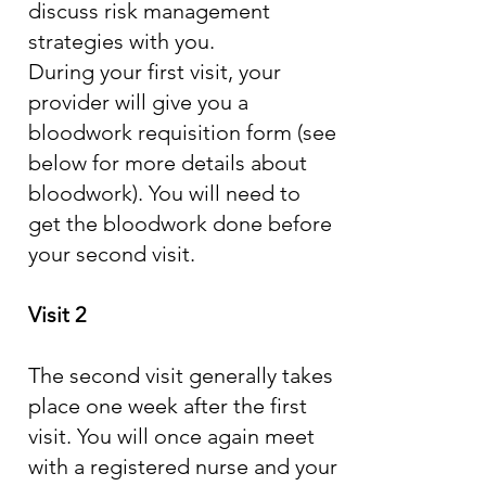
discuss risk management
strategies with you.
During your first visit, your
provider will give you a
bloodwork requisition form (see
below for more details about
bloodwork). You will need to
get the bloodwork done before
your second visit.
Visit 2
The second visit generally takes
place one week after the first
visit. You will once again meet
with a registered nurse and your