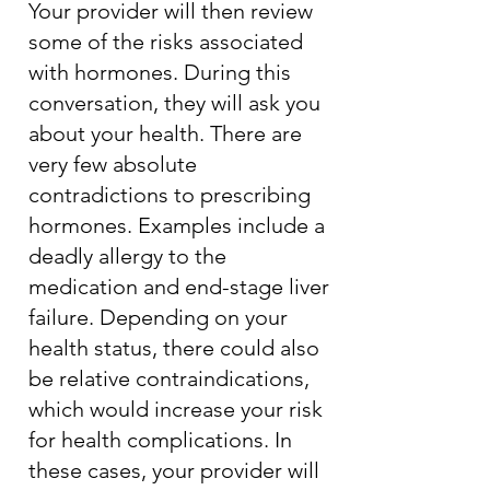
Your provider will then review
some of the risks associated
with hormones. During this
conversation, they will ask you
about your health. There are
very few absolute
contradictions to prescribing
hormones. Examples include a
deadly allergy to the
medication and end-stage liver
failure. Depending on your
health status, there could also
be relative contraindications,
which would increase your risk
for health complications. In
these cases, your provider will