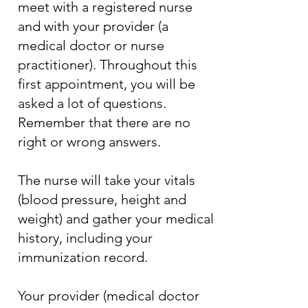
meet with a registered nurse
and with your provider (a
medical doctor or nurse
practitioner). Throughout this
first appointment, you will be
asked a lot of questions.
Remember that there are no
right or wrong answers.
The nurse will take your vitals
(blood pressure, height and
weight) and gather your medical
history, including your
immunization record.
Your provider (medical doctor