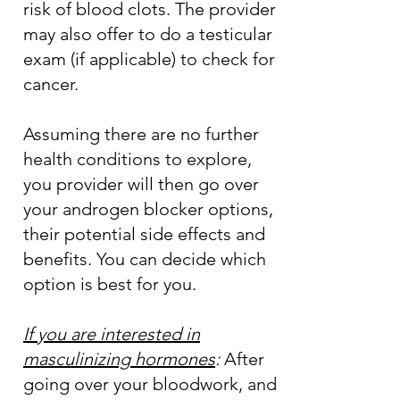
risk of blood clots. The provider
may also offer to do a testicular
exam (if applicable) to check for
cancer.
Assuming there are no further
health conditions to explore,
you provider will then go over
your androgen blocker options,
their potential side effects and
benefits. You can decide which
option is best for you.
If you are interested in
masculinizing hormones
:
After
going over your bloodwork, and