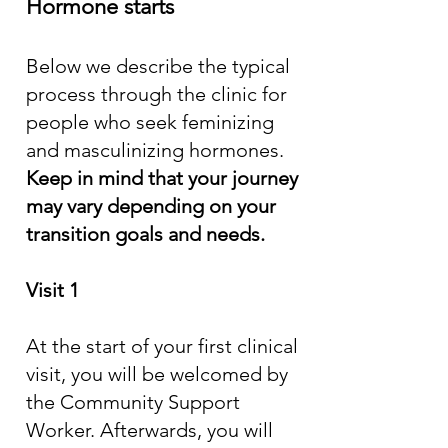
Hormone starts
Below we describe the typical
process through the clinic for
people who seek feminizing
and masculinizing hormones.
Keep in mind that your journey
may vary depending on your
transition goals and needs.
Visit 1
At the start of your first clinical
visit, you will be welcomed by
the Community Support
Worker. Afterwards, you will