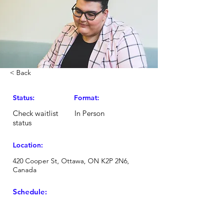
< Back
Status:
Format:
Check waitlist
In Person
status
Location:
420 Cooper St, Ottawa, ON K2P 2N6,
Canada
Schedule: