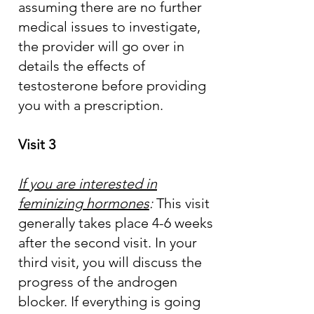
assuming there are no further
medical issues to investigate,
the provider will go over in
details the effects of
testosterone before providing
you with a prescription.
Visit 3
If you are interested in
feminizing hormones
:
This visit
generally takes place 4-6 weeks
after the second visit. In your
third visit, you will discuss the
progress of the androgen
blocker. If everything is going