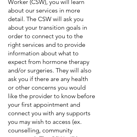
Worker (CSW), you will learn
about our services in more
detail. The CSW will ask you
about your transition goals in
order to connect you to the
right services and to provide
information about what to
expect from hormone therapy
and/or surgeries. They will also
ask you if there are any health
or other concerns you would
like the provider to know before
your first appointment and
connect you with any supports
you may wish to access (ex.
counselling, community