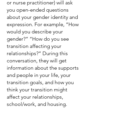
or nurse practitioner) will ask
you open-ended questions
about your gender identity and
expression. For example, “How
would you describe your
gender?” “How do you see
transition affecting your
relationships?” During this
conversation, they will get
information about the supports
and people in your life, your
transition goals, and how you
think your transition might
affect your relationships,
school/work, and housing.