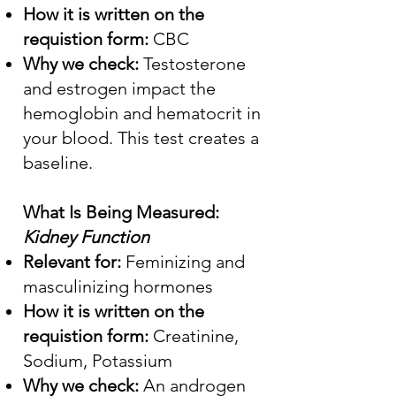
How it is written on the
requistion form:
CBC
Why we check:
Testosterone
and estrogen impact the
hemoglobin and hematocrit in
your blood. This test creates a
baseline.
What Is Being Measured:
Kidney Function
Relevant for:
Feminizing and
masculinizing hormones
How it is written on the
requistion form:
Creatinine,
Sodium, Potassium
Why we check:
An androgen