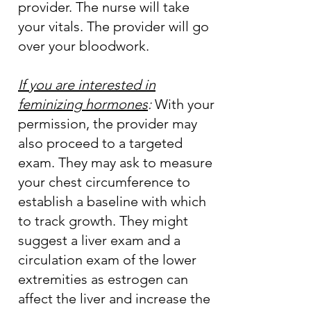
provider. The nurse will take
your vitals. The provider will go
over your bloodwork.
If you are interested in
feminizing hormones
:
With your
permission, the provider may
also proceed to a targeted
exam. They may ask to measure
your chest circumference to
establish a baseline with which
to track growth. They might
suggest a liver exam and a
circulation exam of the lower
extremities as estrogen can
affect the liver and increase the