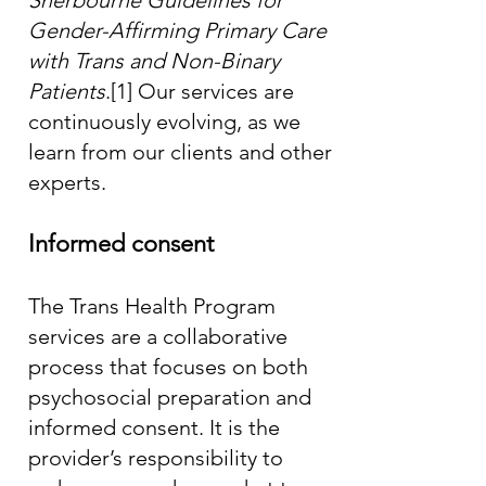
Sherbourne Guidelines for
Gender-Affirming Primary Care
with Trans and Non-Binary
Patients
.
[1]
Our services are
continuously evolving, as we
learn from our clients and other
experts.
Informed consent
The Trans Health Program
services are a collaborative
process that focuses on both
psychosocial preparation and
informed consent. It is the
provider’s responsibility to