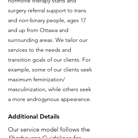
hormone therapy starts and
surgery referral support to trans
and non-binary people, ages 17
and up from Ottawa and
surrounding areas. We tailor our
services to the needs and
transition goals of our clients. For
example, some of our clients seek
maximum feminization/
masculinization, while others seek
a more androgynous appearance.
Additional Details
Our service model follows the