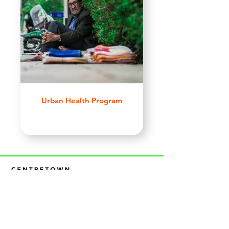
Urban Health Program