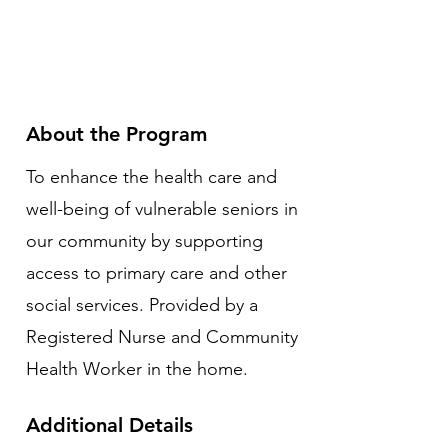
About the Program
To enhance the health care and
well-being of vulnerable seniors in
our community by supporting
access to primary care and other
social services. Provided by a
Registered Nurse and Community
Health Worker in the home.
Additional Details