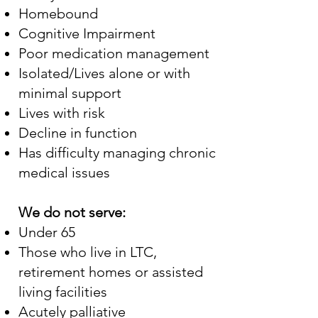
Homebound
Cognitive Impairment
Poor medication management
Isolated/Lives alone or with
minimal support
Lives with risk
Decline in function
Has difficulty managing chronic
medical issues
We do not serve:
Under 65
Those who live in LTC,
retirement homes or assisted
living facilities
Acutely palliative