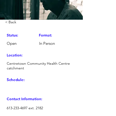
< Back
Status:
Format:
Open
In Person
Location:
Centretown Community Health Centre
catchment
Schedule:
Contact Information:
613-233-4697
ext. 2182