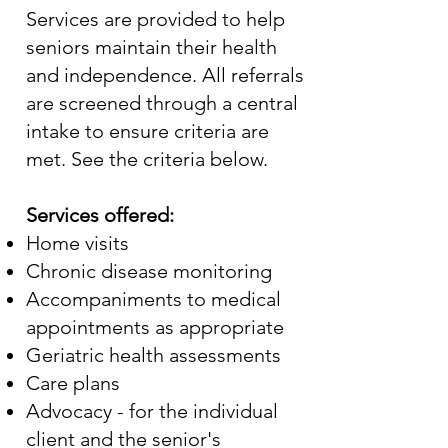
Services are provided to help
seniors maintain their health
and independence. All referrals
are screened through a central
intake to ensure criteria are
met. See the criteria below.
Services offered:
Home visits
Chronic disease monitoring
Accompaniments to medical
appointments as appropriate
Geriatric health assessments
Care plans
Advocacy - for the individual
client and the senior's