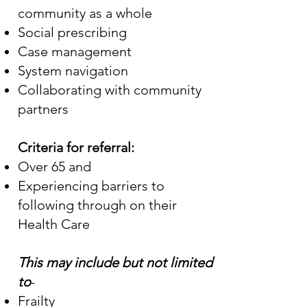
community as a whole
Social prescribing
Case management
System navigation
Collaborating with community
partners
Criteria for referral:
Over 65 and
Experiencing barriers to
following through on their
Health Care
This may include but not limited
to
-
Frailty