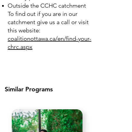
Outside the CCHC catchment
To find out if you are in our
catchment give us a call or visit
this website:
coalitionottawa.ca/en/find-your-
chrc.aspx
Similar Programs