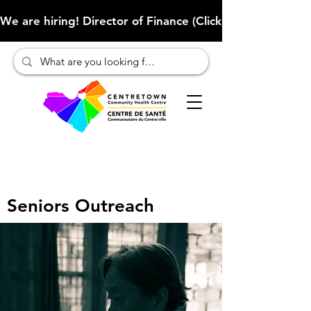
We are hiring! Director of Finance (Click here to learn more
Seniors Outreach