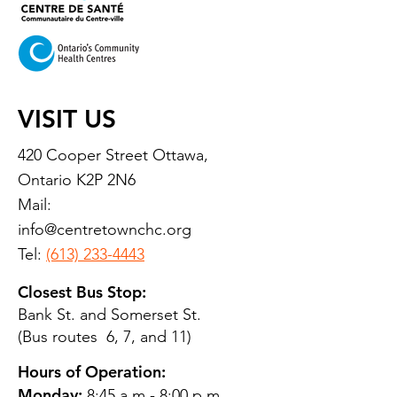
VISIT US
420 Cooper Street Ottawa,
Ontario K2P 2N6
Mail:
info@centretownchc.org
Tel:
(613) 233-4443
Closest Bus Stop:
Bank St. and Somerset St.
(Bus routes 6, 7, and 11)
Hours of Operation:
Monday:
8:45 a.m.- 8:00 p.m.