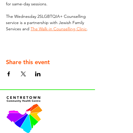
for same-day sessions. 
The Wednesday 2SLGBTQIA+ Counselling 
service is a partnership with Jewish Family 
Services and 
The Walk-in Counselling Clinic
.
Share this event