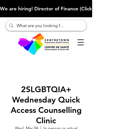
We are hiring! Director of Finance (Click here to learn more
2SLGBTQIA+
Wednesday Quick
Access Counselling
Clinic
Wed, Mar 04
  |  
In person or virtual