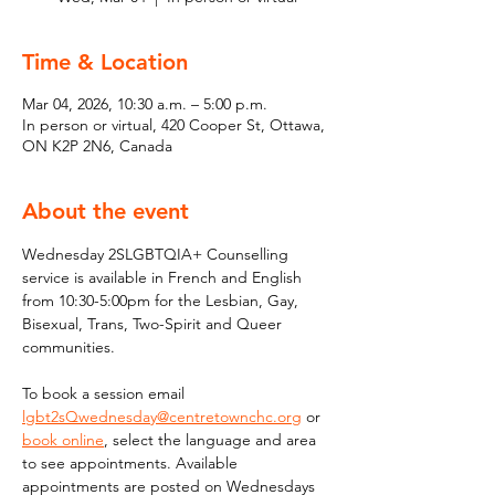
Time & Location
Mar 04, 2026, 10:30 a.m. – 5:00 p.m.
In person or virtual, 420 Cooper St, Ottawa,
ON K2P 2N6, Canada
About the event
Wednesday 2SLGBTQIA+ Counselling 
service is available in French and English 
from 10:30-5:00pm for the Lesbian, Gay, 
Bisexual, Trans, Two-Spirit and Queer 
communities. 
To book a session email 
lgbt2sQwednesday@centretownchc.org
 or 
book online
, select the language and area 
to see appointments. Available 
appointments are posted on Wednesdays 