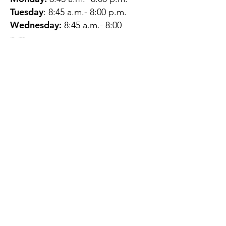
Tuesday
: 8:45 a.m.- 8:00 p.m.
Wednesday:
8:45 a.m.- 8:00
p.m.
Thursday:
12:45 p.m.- 4:45 p.m.
Friday:
8:45 a.m.- 4:00 p.m.
Saturday:
CLOSED
Sunday:
CLOSED
QUESTIONS?
GET IN TOUCH
About Us
Contact
Protecting Your
Privacy
Client Rights
Web User Privacy
Policy
Accessibility