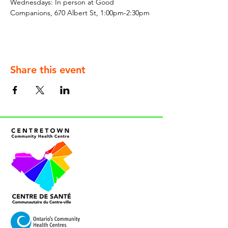
Wednesdays: In person at Good 
Companions, 670 Albert St, 1:00pm-2:30pm
Share this event