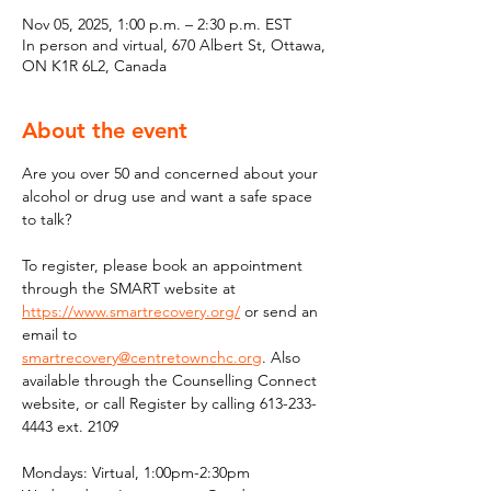
Nov 05, 2025, 1:00 p.m. – 2:30 p.m. EST
In person and virtual, 670 Albert St, Ottawa,
ON K1R 6L2, Canada
About the event
Are you over 50 and concerned about your 
alcohol or drug use and want a safe space 
to talk?
To register, please book an appointment 
through the SMART website at 
https://www.smartrecovery.org/
 or send an 
email to 
smartrecovery@centretownchc.org
. Also 
available through the Counselling Connect 
website, or call Register by calling 613-233-
4443 ext. 2109
Mondays: Virtual, 1:00pm-2:30pm