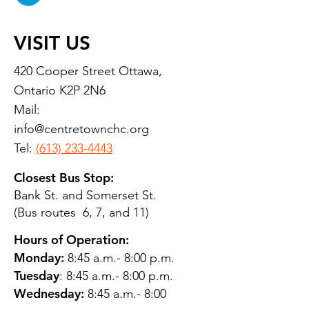
VISIT US
420 Cooper Street Ottawa,
Ontario K2P 2N6
Mail:
info@centretownchc.org
Tel:
(613) 233-4443
Closest Bus Stop:
Bank St. and Somerset St.
(Bus routes 6, 7, and 11)
Hours of Operation:
Monday:
8:45 a.m.- 8:00 p.m.
Tuesday
: 8:45 a.m.- 8:00 p.m.
Wednesday:
8:45 a.m.- 8:00