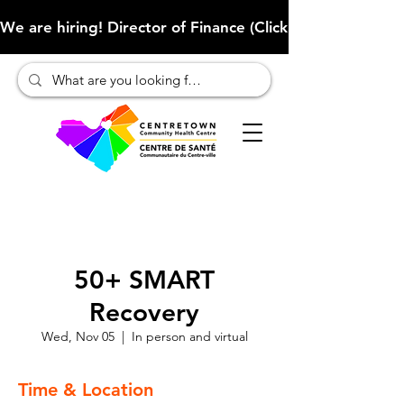
We are hiring! Director of Finance (Click here to learn more
50+ SMART
Recovery
Wed, Nov 05
  |  
In person and virtual
Time & Location