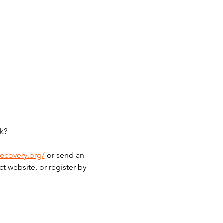
k?
recovery.org/
 or send an 
t website, or register by 