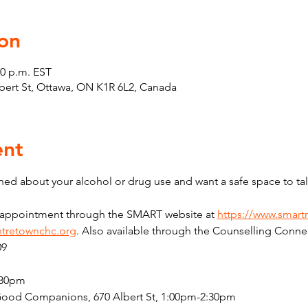
on
30 p.m. EST
Albert St, Ottawa, ON K1R 6L2, Canada
ent
ed about your alcohol or drug use and want a safe space to tal
n appointment through the SMART website at 
https://www.smart
tretownchc.org
. Also available through the Counselling Connec
09
:30pm
Good Companions, 670 Albert St, 1:00pm-2:30pm