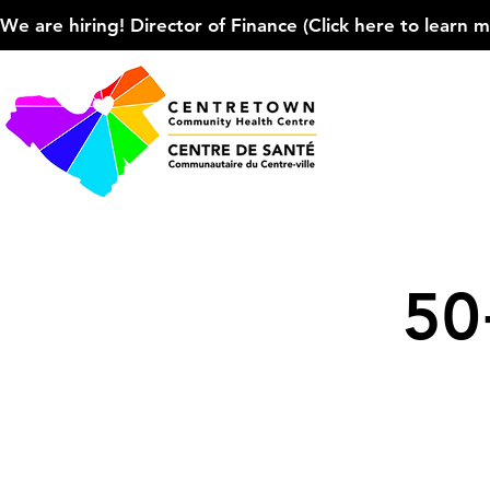
We are hiring! Director of Finance (Click here to learn more
50