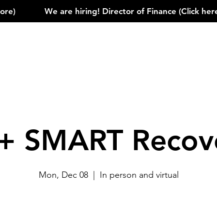
)            
+ SMART Recov
Mon, Dec 08
  |  
In person and virtual