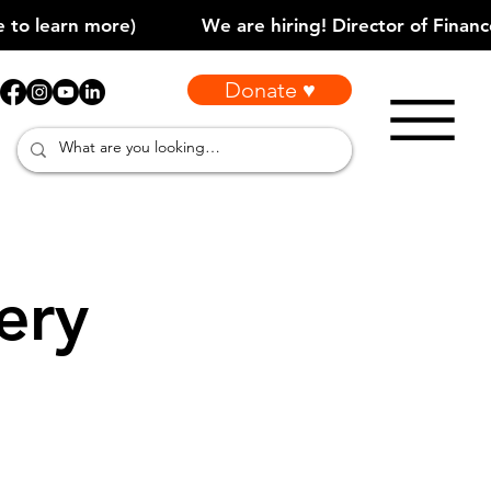
Donate ♥
ery