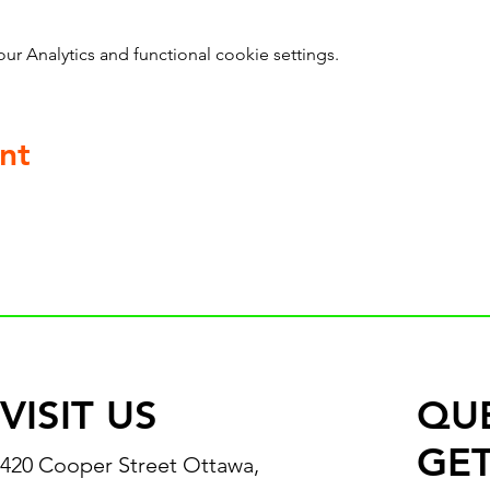
 Analytics and functional cookie settings.
nt
VISIT US
QU
GET
420 Cooper Street Ottawa,