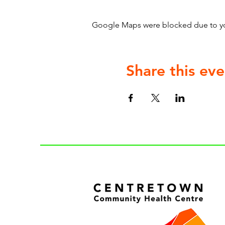
Google Maps were blocked due to your
Share this eve