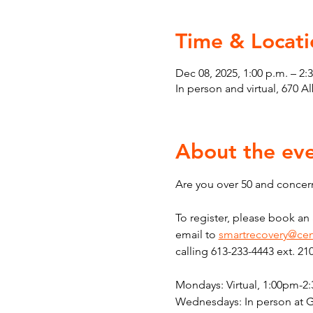
Time & Locati
Dec 08, 2025, 1:00 p.m. – 2:
In person and virtual, 670 
About the ev
Are you over 50 and concern
To register, please book a
email to 
smartrecovery@cen
calling 613-233-4443 ext. 21
Mondays: Virtual, 1:00pm-2
Wednesdays: In person at 