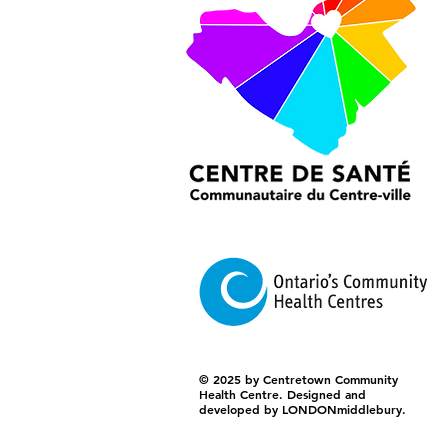
© 2025 by Centretown Community
Health Centre. Designed and
developed by LONDONmiddlebury.