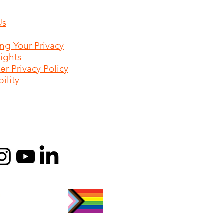
Us
ing Your Privacy
Rights
r Privacy Policy
ility