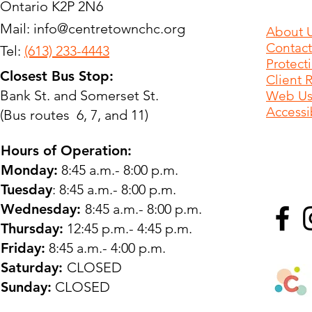
Ontario K2P 2N6
Mail:
info@centretownchc.org
About 
Contact
Tel:
(613) 233-4443
Protect
Closest Bus Stop:
Client 
Bank St. and Somerset St.
Web Use
Accessib
(Bus routes 6, 7, and 11)
Hours of Operation:
Monday:
8:45 a.m.- 8:00 p.m.
Tuesday
: 8:45 a.m.- 8:00 p.m.
Wednesday:
8:45 a.m.- 8:00 p.m.
Thursday:
12:45 p.m.- 4:45 p.m.
Friday:
8:45 a.m.- 4:00 p.m.
Saturday:
CLOSED
Sunday:
CLOSED