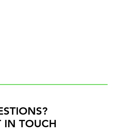
ESTIONS?
 IN TOUCH