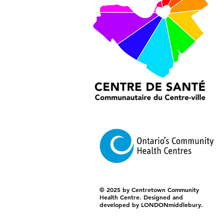
© 2025 by Centretown Community
Health Centre. Designed and
developed by LONDONmiddlebury.