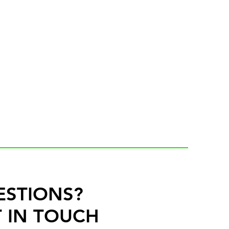
ESTIONS?
 IN TOUCH