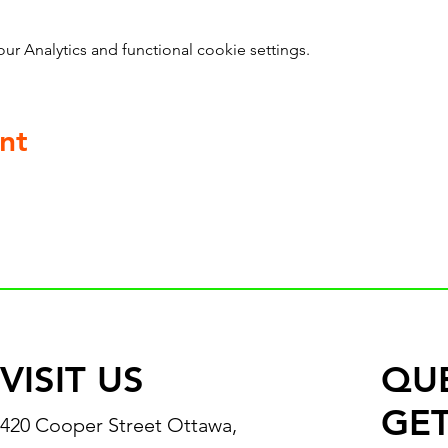
 Analytics and functional cookie settings.
nt
VISIT US
QU
GET
420 Cooper Street Ottawa,