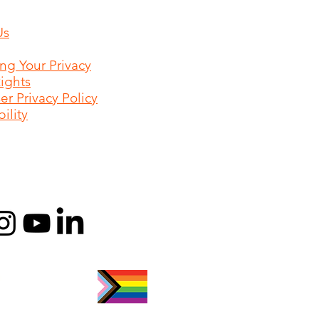
Us
ing Your Privacy
Rights
r Privacy Policy
ility