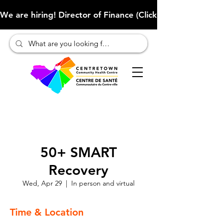
We are hiring! Director of Finance (Click here to learn more
50+ SMART
Recovery
Wed, Apr 29
  |  
In person and virtual
Time & Location