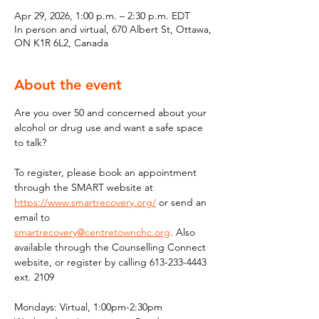
Apr 29, 2026, 1:00 p.m. – 2:30 p.m. EDT
In person and virtual, 670 Albert St, Ottawa,
ON K1R 6L2, Canada
About the event
Are you over 50 and concerned about your 
alcohol or drug use and want a safe space 
to talk?
To register, please book an appointment 
through the SMART website at 
https://www.smartrecovery.org/
 or send an 
email to 
smartrecovery@centretownchc.org
. Also 
available through the Counselling Connect 
website, or register by calling 613-233-4443 
ext. 2109
Mondays: Virtual, 1:00pm-2:30pm