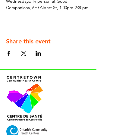
Wednesdays: In person at Good 
Companions, 670 Albert St, 1:00pm-2:30pm
Share this event