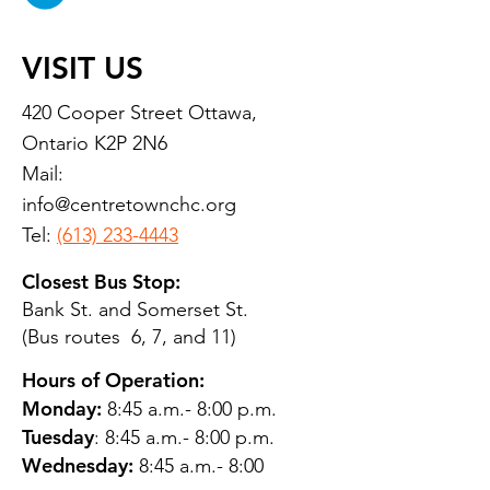
VISIT US
420 Cooper Street Ottawa,
Ontario K2P 2N6
Mail:
info@centretownchc.org
Tel:
(613) 233-4443
Closest Bus Stop:
Bank St. and Somerset St.
(Bus routes 6, 7, and 11)
Hours of Operation:
Monday:
8:45 a.m.- 8:00 p.m.
Tuesday
: 8:45 a.m.- 8:00 p.m.
Wednesday:
8:45 a.m.- 8:00