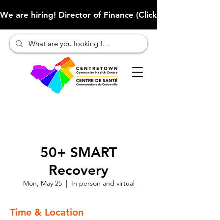
We are hiring! Director of Finance (Click here to learn more
50+ SMART
Recovery
Mon, May 25
  |  
In person and virtual
Time & Location