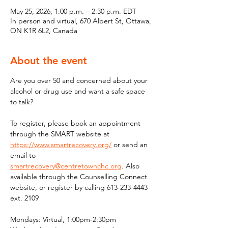
May 25, 2026, 1:00 p.m. – 2:30 p.m. EDT
In person and virtual, 670 Albert St, Ottawa,
ON K1R 6L2, Canada
About the event
Are you over 50 and concerned about your 
alcohol or drug use and want a safe space 
to talk?
To register, please book an appointment 
through the SMART website at 
https://www.smartrecovery.org/
 or send an 
email to 
smartrecovery@centretownchc.org
. Also 
available through the Counselling Connect 
website, or register by calling 613-233-4443 
ext. 2109
Mondays: Virtual, 1:00pm-2:30pm