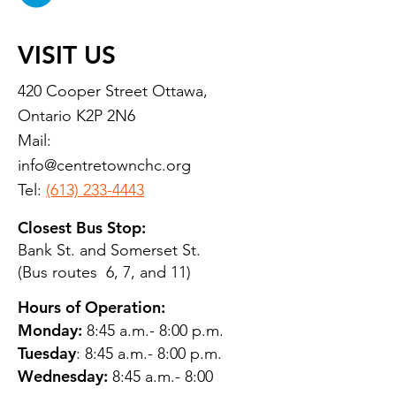
VISIT US
420 Cooper Street Ottawa,
Ontario K2P 2N6
Mail:
info@centretownchc.org
Tel:
(613) 233-4443
Closest Bus Stop:
Bank St. and Somerset St.
(Bus routes 6, 7, and 11)
Hours of Operation:
Monday:
8:45 a.m.- 8:00 p.m.
Tuesday
: 8:45 a.m.- 8:00 p.m.
Wednesday:
8:45 a.m.- 8:00