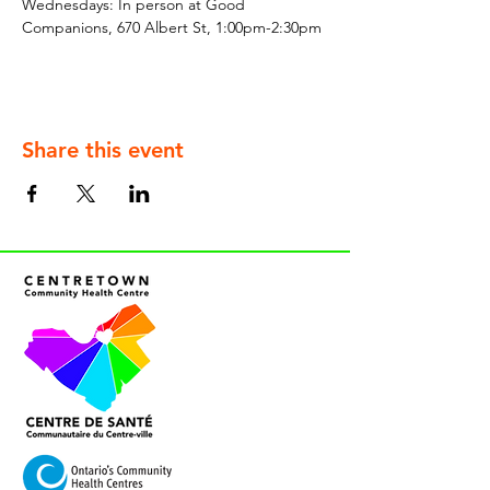
Wednesdays: In person at Good 
Companions, 670 Albert St, 1:00pm-2:30pm
Share this event