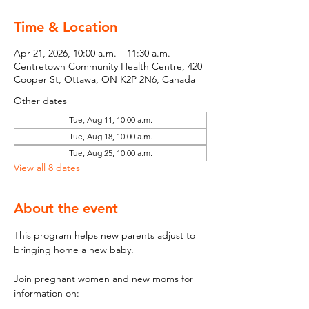
Time & Location
Apr 21, 2026, 10:00 a.m. – 11:30 a.m.
Centretown Community Health Centre, 420
Cooper St, Ottawa, ON K2P 2N6, Canada
Other dates
Tue, Aug 11, 10:00 a.m.
Tue, Aug 18, 10:00 a.m.
Tue, Aug 25, 10:00 a.m.
View all 8 dates
About the event
This program helps new parents adjust to 
bringing home a new baby.
Join pregnant women and new moms for 
information on: