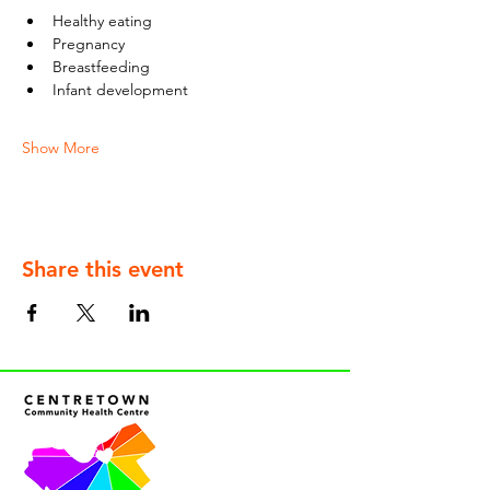
Healthy eating
Pregnancy
Breastfeeding
Infant development
Show More
Share this event