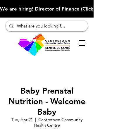
We are hiring! Director of Finance (Click here to learn more
Baby Prenatal
Nutrition - Welcome
Baby
Tue, Apr 21
  |  
Centretown Community
Health Centre