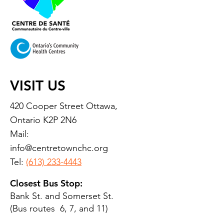
VISIT US
420 Cooper Street Ottawa,
Ontario K2P 2N6
Mail:
info@centretownchc.org
Tel:
(613) 233-4443
Closest Bus Stop:
Bank St. and Somerset St.
(Bus routes 6, 7, and 11)