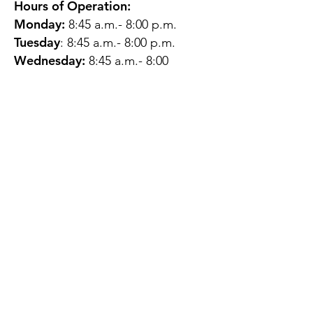
Hours of Operation:
Monday:
8:45 a.m.- 8:00 p.m.
Tuesday
: 8:45 a.m.- 8:00 p.m.
Wednesday:
8:45 a.m.- 8:00
p.m.
Thursday:
12:45 p.m.- 4:45 p.m.
Friday:
8:45 a.m.- 4:00 p.m.
Saturday:
CLOSED
Sunday:
CLOSED
QUESTIONS?
GET IN TOUCH
About Us
Contact
Protecting Your
Privacy
Client Rights
Web User Privacy