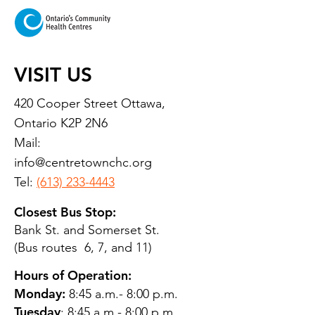
VISIT US
420 Cooper Street Ottawa,
Ontario K2P 2N6
Mail:
info@centretownchc.org
Tel:
(613) 233-4443
Closest Bus Stop:
Bank St. and Somerset St.
(Bus routes 6, 7, and 11)
Hours of Operation:
Monday:
8:45 a.m.- 8:00 p.m.
Tuesday
: 8:45 a.m.- 8:00 p.m.