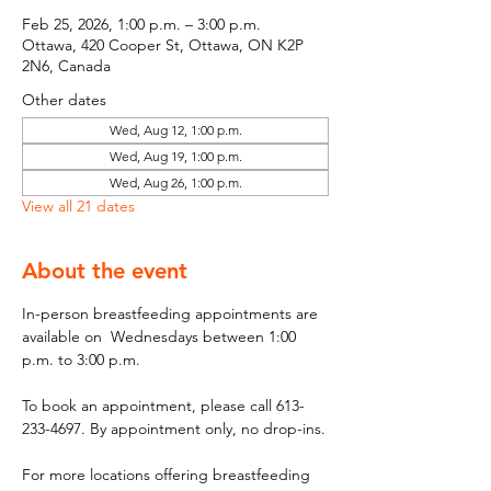
Feb 25, 2026, 1:00 p.m. – 3:00 p.m.
Ottawa, 420 Cooper St, Ottawa, ON K2P
2N6, Canada
Other dates
Wed, Aug 12, 1:00 p.m.
Wed, Aug 19, 1:00 p.m.
Wed, Aug 26, 1:00 p.m.
View all 21 dates
About the event
In-person breastfeeding appointments are 
available on  Wednesdays between 1:00 
p.m. to 3:00 p.m.
To book an appointment, please call 613-
233-4697. By appointment only, no drop-ins.
For more locations offering breastfeeding 