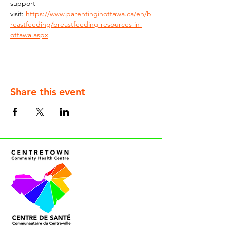
support 
visit: 
https://www.parentinginottawa.ca/en/b
reastfeeding/breastfeeding-resources-in-
ottawa.aspx
Share this event