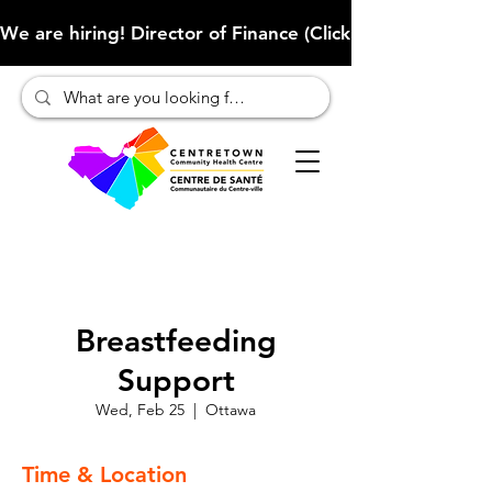
We are hiring! Director of Finance (Click here to learn more
Breastfeeding
Support
Wed, Feb 25
  |  
Ottawa
Time & Location