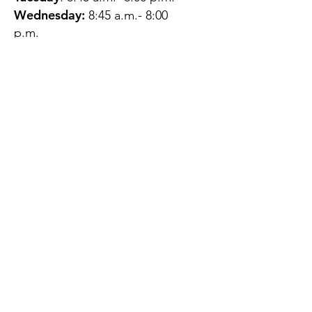
Wednesday:
8:45 a.m.- 8:00
p.m.
Thursday:
12:45 p.m.- 4:45 p.m.
Friday:
8:45 a.m.- 4:00 p.m.
Saturday:
CLOSED
Sunday:
CLOSED
QUESTIONS?
GET IN TOUCH
About Us
Contact
Protecting Your
Privacy
Client Rights
Web User Privacy
Policy
Accessibility