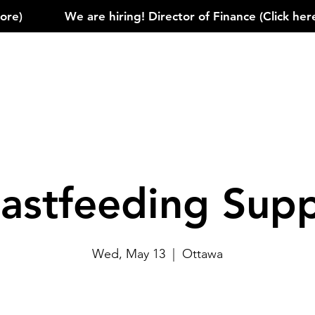
)            
astfeeding Sup
Wed, May 13
  |  
Ottawa