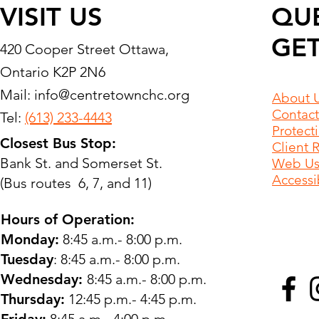
VISIT US
QU
GET
420 Cooper Street Ottawa,
Ontario K2P 2N6
Mail:
info@centretownchc.org
About 
Contact
Tel:
(613) 233-4443
Protect
Closest Bus Stop:
Client 
Bank St. and Somerset St.
Web Use
Accessib
(Bus routes 6, 7, and 11)
Hours of Operation:
Monday:
8:45 a.m.- 8:00 p.m.
Tuesday
: 8:45 a.m.- 8:00 p.m.
Wednesday:
8:45 a.m.- 8:00 p.m.
Thursday:
12:45 p.m.- 4:45 p.m.