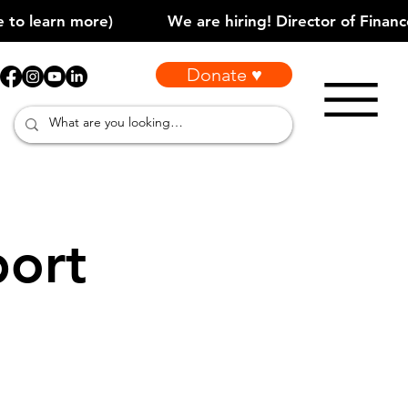
Donate ♥
port