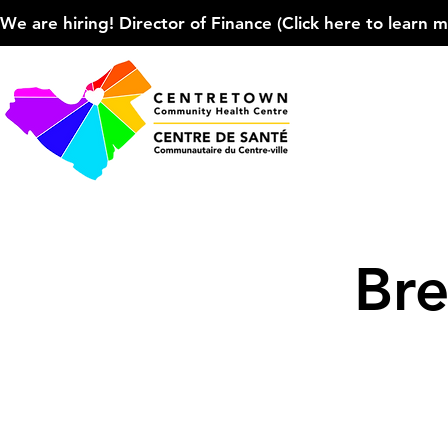
We are hiring! Director of Finance (Click here to learn more
Bre