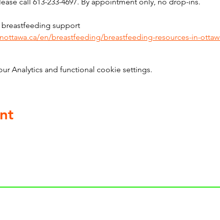
ase call 613-233-4697. By appointment only, no drop-ins.
 breastfeeding support 
inottawa.ca/en/breastfeeding/breastfeeding-resources-in-ottaw
 Analytics and functional cookie settings.
nt