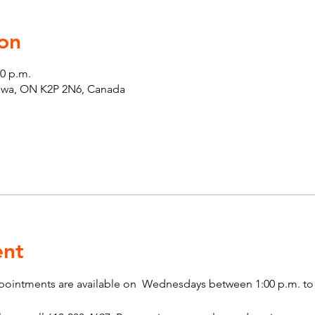
on
00 p.m.
tawa, ON K2P 2N6, Canada
ent
pointments are available on  Wednesdays between 1:00 p.m. to 