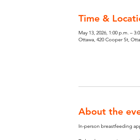
Time & Locati
May 13, 2026, 1:00 p.m. – 3:
Ottawa, 420 Cooper St, Ot
About the ev
In-person breastfeeding ap