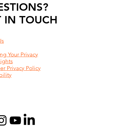
ESTIONS?
 IN TOUCH
Us
ing Your Privacy
Rights
r Privacy Policy
ility