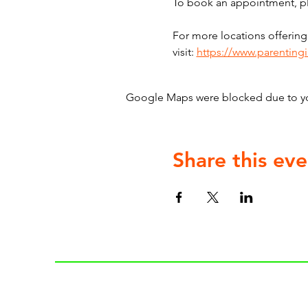
To book an appointment, ple
For more locations offering
visit: 
https://www.parenting
Google Maps were blocked due to your
Share this eve