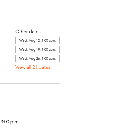
Other dates
Wed, Aug 12, 1:00 p.m.
Wed, Aug 19, 1:00 p.m.
Wed, Aug 26, 1:00 p.m.
View all 21 dates
3:00 p.m.