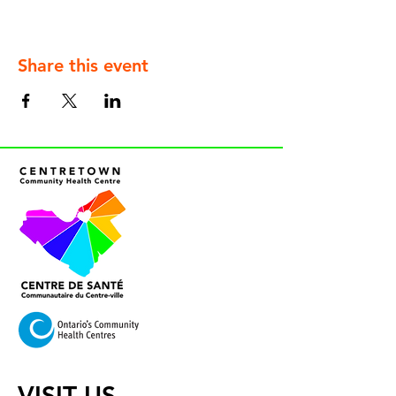
Share this event
VISIT US