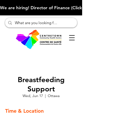
We are hiring! Director of Finance (Click here to learn more
Breastfeeding
Support
Wed, Jun 17
  |  
Ottawa
Time & Location