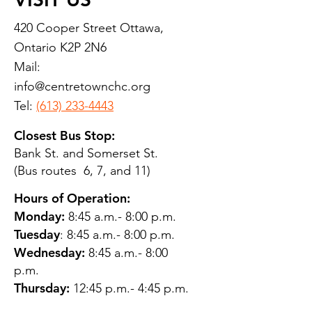
420 Cooper Street Ottawa,
Ontario K2P 2N6
Mail:
info@centretownchc.org
Tel:
(613) 233-4443
Closest Bus Stop:
Bank St. and Somerset St.
(Bus routes 6, 7, and 11)
Hours of Operation:
Monday:
8:45 a.m.- 8:00 p.m.
Tuesday
: 8:45 a.m.- 8:00 p.m.
Wednesday:
8:45 a.m.- 8:00
p.m.
Thursday:
12:45 p.m.- 4:45 p.m.
Friday:
8:45 a.m.- 4:00 p.m.