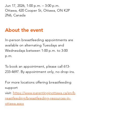
Jun 17, 2026, 1:00 p.m. – 3:00 p.m.
Ottawa, 420 Cooper St, Ottawa, ON K2P
2N6, Canada
About the event
In-person breastfeeding appointments are 
available on alternating Tuesdays and 
Wednesdays between 1:00 p.m. to 3:00 
p.m.
To book an appointment, please call 613-
233-4697. By appointment only, no drop-ins.
For more locations offering breastfeeding 
support 
visit: 
https://www.parentinginottawa.ca/en/b
reastfeeding/breastfeeding-resources-in-
ottawa.aspx