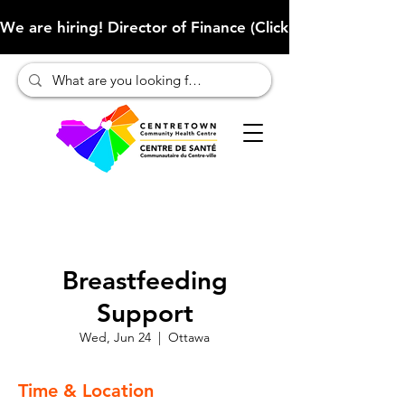
We are hiring! Director of Finance (Click here to learn more
Breastfeeding
Support
Wed, Jun 24
  |  
Ottawa
Time & Location