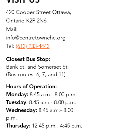
420 Cooper Street Ottawa,
Ontario K2P 2N6
Mail:
info@centretownchc.org
Tel:
(613) 233-4443
Closest Bus Stop:
Bank St. and Somerset St.
(Bus routes 6, 7, and 11)
Hours of Operation:
Monday:
8:45 a.m.- 8:00 p.m.
Tuesday
: 8:45 a.m.- 8:00 p.m.
Wednesday:
8:45 a.m.- 8:00
p.m.
Thursday:
12:45 p.m.- 4:45 p.m.
Friday:
8:45 a.m.- 4:00 p.m.