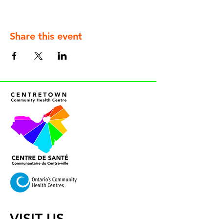
Share this event
VISIT US