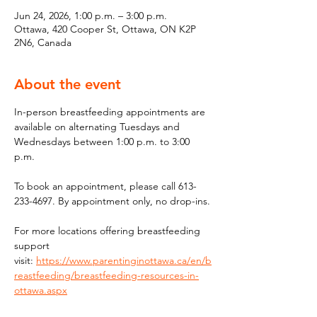
Jun 24, 2026, 1:00 p.m. – 3:00 p.m.
Ottawa, 420 Cooper St, Ottawa, ON K2P
2N6, Canada
About the event
In-person breastfeeding appointments are 
available on alternating Tuesdays and 
Wednesdays between 1:00 p.m. to 3:00 
p.m.
To book an appointment, please call 613-
233-4697. By appointment only, no drop-ins.
For more locations offering breastfeeding 
support 
visit: 
https://www.parentinginottawa.ca/en/b
reastfeeding/breastfeeding-resources-in-
ottawa.aspx