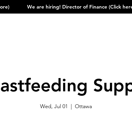
)            
astfeeding Sup
Wed, Jul 01
  |  
Ottawa