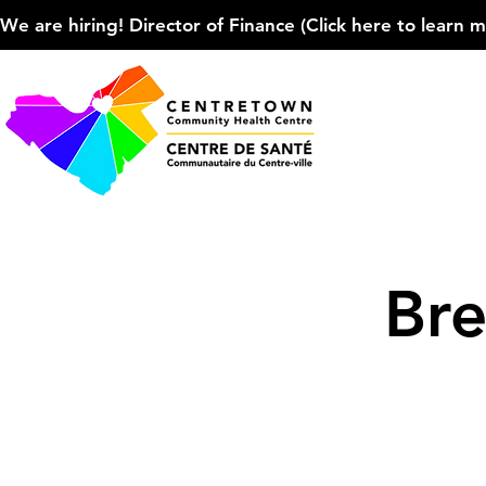
We are hiring! Director of Finance (Click here to learn more
Bre