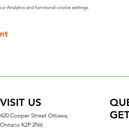
 Analytics and functional cookie settings.
nt
VISIT US
QU
GET
420 Cooper Street Ottawa,
Ontario K2P 2N6