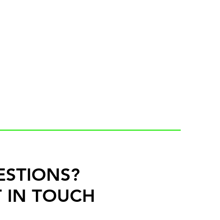
ESTIONS?
 IN TOUCH