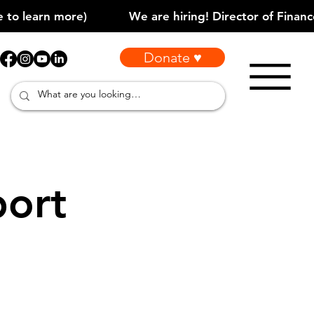
Donate ♥
port