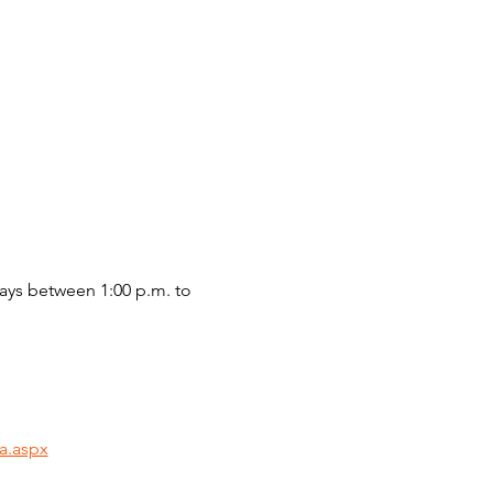
ys between 1:00 p.m. to 
a.aspx