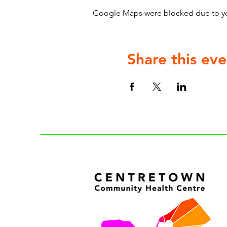
Google Maps were blocked due to your
Share this eve