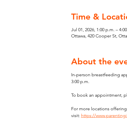
Time & Locati
Jul 01, 2026, 1:00 p.m. – 4:0
Ottawa, 420 Cooper St, Ot
About the ev
In-person breastfeeding ap
3:00 p.m.
To book an appointment, ple
For more locations offering
visit: 
https://www.parenting