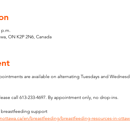
on
0 p.m.
tawa, ON K2P 2N6, Canada
ent
pointments are available on alternating Tuesdays and Wednesda
ase call 613-233-4697. By appointment only, no drop-ins.
 breastfeeding support 
inottawa.ca/en/breastfeeding/breastfeeding-resources-in-ottaw