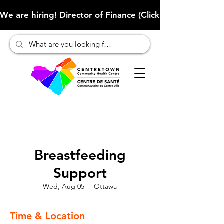
We are hiring! Director of Finance (Click here to learn more
Breastfeeding
Support
Wed, Aug 05
  |  
Ottawa
Time & Location