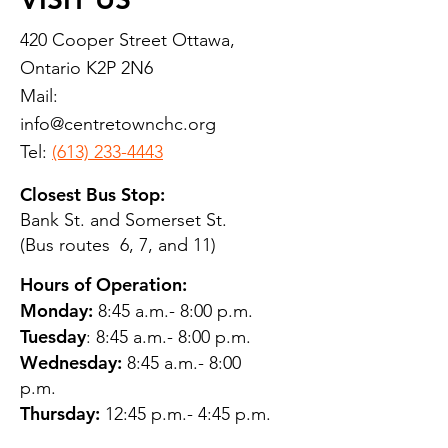
420 Cooper Street Ottawa,
Ontario K2P 2N6
Mail:
info@centretownchc.org
Tel:
(613) 233-4443
Closest Bus Stop:
Bank St. and Somerset St.
(Bus routes 6, 7, and 11)
Hours of Operation:
Monday:
8:45 a.m.- 8:00 p.m.
Tuesday
: 8:45 a.m.- 8:00 p.m.
Wednesday:
8:45 a.m.- 8:00
p.m.
Thursday:
12:45 p.m.- 4:45 p.m.
Friday:
8:45 a.m.- 4:00 p.m.