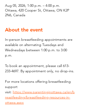
Aug 05, 2026, 1:00 p.m. – 4:00 p.m.
Ottawa, 420 Cooper St, Ottawa, ON K2P
2N6, Canada
About the event
In-person breastfeeding appointments are 
available on alternating Tuesdays and 
Wednesdays between 1:00 p.m. to 3:00 
p.m.
To book an appointment, please call 613-
233-4697. By appointment only, no drop-ins.
For more locations offering breastfeeding 
support 
visit: 
https://www.parentinginottawa.ca/en/b
reastfeeding/breastfeeding-resources-in-
ottawa.aspx