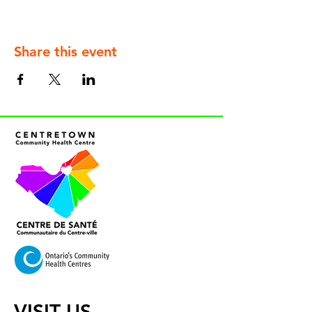
Share this event
VISIT US