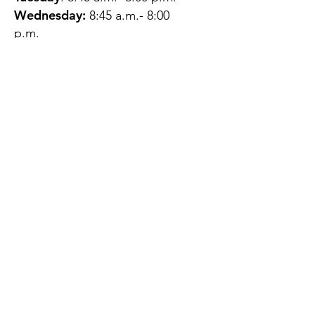
Wednesday:
8:45 a.m.- 8:00
p.m.
Thursday:
12:45 p.m.- 4:45 p.m.
Friday:
8:45 a.m.- 4:00 p.m.
Saturday:
CLOSED
Sunday:
CLOSED
QUESTIONS?
GET IN TOUCH
About Us
Contact
Protecting Your
Privacy
Client Rights
Web User Privacy
Policy
Accessibility