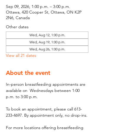
Sep 09, 2026, 1:00 p.m. – 3:00 p.m.
Ottawa, 420 Cooper St, Ottawa, ON K2P
2N6, Canada
Other dates
Wed, Aug 12, 1:00 p.m.
Wed, Aug 19, 1:00 p.m.
Wed, Aug 26, 1:00 p.m.
View all 21 dates
About the event
In-person breastfeeding appointments are 
available on  Wednesdays between 1:00 
p.m. to 3:00 p.m.
To book an appointment, please call 613-
233-4697. By appointment only, no drop-ins.
For more locations offering breastfeeding 