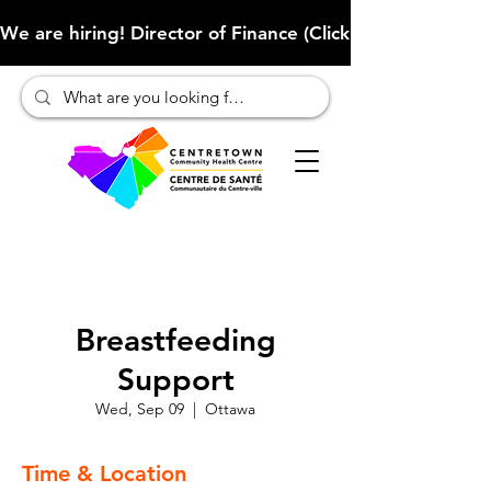
We are hiring! Director of Finance (Click here to learn more
Breastfeeding
Support
Wed, Sep 09
  |  
Ottawa
Time & Location