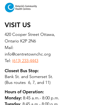
VISIT US
420 Cooper Street Ottawa,
Ontario K2P 2N6
Mail:
info@centretownchc.org
Tel:
(613) 233-4443
Closest Bus Stop:
Bank St. and Somerset St.
(Bus routes 6, 7, and 11)
Hours of Operation:
Monday:
8:45 a.m.- 8:00 p.m.
Tuesday
: 8:45 a.m.- 8:00 p.m.