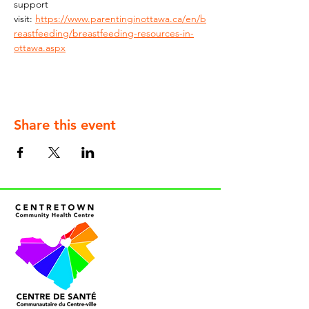
support 
visit: 
https://www.parentinginottawa.ca/en/b
reastfeeding/breastfeeding-resources-in-
ottawa.aspx
Share this event