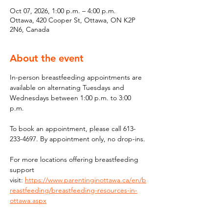
Oct 07, 2026, 1:00 p.m. – 4:00 p.m.
Ottawa, 420 Cooper St, Ottawa, ON K2P
2N6, Canada
About the event
In-person breastfeeding appointments are 
available on alternating Tuesdays and 
Wednesdays between 1:00 p.m. to 3:00 
p.m.
To book an appointment, please call 613-
233-4697. By appointment only, no drop-ins.
For more locations offering breastfeeding 
support 
visit: 
https://www.parentinginottawa.ca/en/b
reastfeeding/breastfeeding-resources-in-
ottawa.aspx