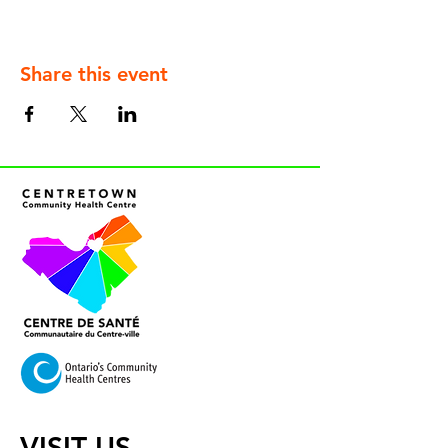
Share this event
VISIT US