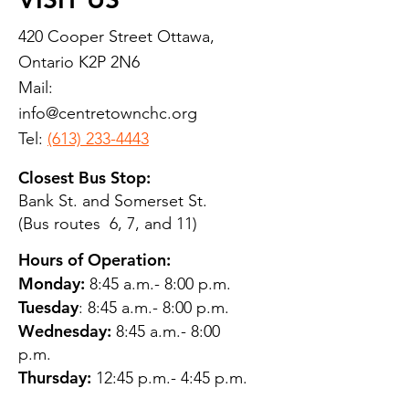
420 Cooper Street Ottawa,
Ontario K2P 2N6
Mail:
info@centretownchc.org
Tel:
(613) 233-4443
Closest Bus Stop:
Bank St. and Somerset St.
(Bus routes 6, 7, and 11)
Hours of Operation:
Monday:
8:45 a.m.- 8:00 p.m.
Tuesday
: 8:45 a.m.- 8:00 p.m.
Wednesday:
8:45 a.m.- 8:00
p.m.
Thursday:
12:45 p.m.- 4:45 p.m.
Friday:
8:45 a.m.- 4:00 p.m.