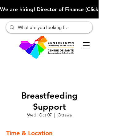
We are hiring! Director of Finance (Click here to learn more
Breastfeeding
Support
Wed, Oct 07
  |  
Ottawa
Time & Location