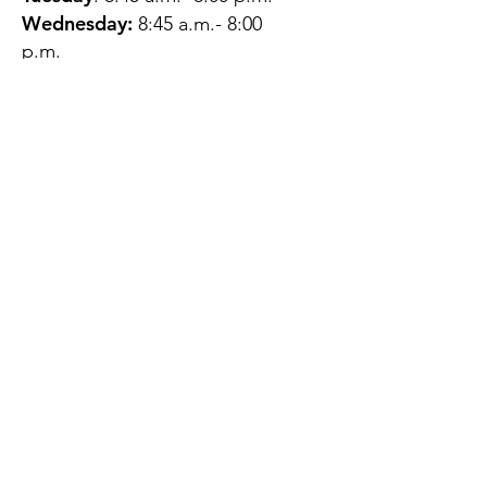
Wednesday:
8:45 a.m.- 8:00
p.m.
Thursday:
12:45 p.m.- 4:45 p.m.
Friday:
8:45 a.m.- 4:00 p.m.
Saturday:
CLOSED
Sunday:
CLOSED
QUESTIONS?
GET IN TOUCH
About Us
Contact
Protecting Your
Privacy
Client Rights
Web User Privacy
Policy
Accessibility