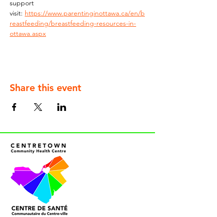
support 
visit: 
https://www.parentinginottawa.ca/en/b
reastfeeding/breastfeeding-resources-in-
ottawa.aspx
Share this event