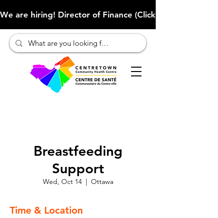
We are hiring! Director of Finance (Click here to learn more
Breastfeeding
Support
Wed, Oct 14
  |  
Ottawa
Time & Location