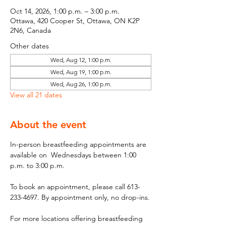
Oct 14, 2026, 1:00 p.m. – 3:00 p.m.
Ottawa, 420 Cooper St, Ottawa, ON K2P
2N6, Canada
Other dates
Wed, Aug 12, 1:00 p.m.
Wed, Aug 19, 1:00 p.m.
Wed, Aug 26, 1:00 p.m.
View all 21 dates
About the event
In-person breastfeeding appointments are 
available on  Wednesdays between 1:00 
p.m. to 3:00 p.m.
To book an appointment, please call 613-
233-4697. By appointment only, no drop-ins.
For more locations offering breastfeeding 