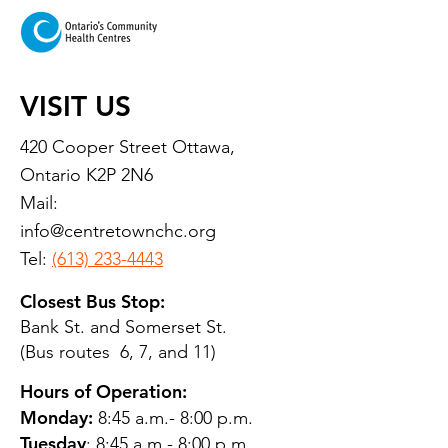
VISIT US
420 Cooper Street Ottawa,
Ontario K2P 2N6
Mail:
info@centretownchc.org
Tel:
(613) 233-4443
Closest Bus Stop:
Bank St. and Somerset St.
(Bus routes 6, 7, and 11)
Hours of Operation:
Monday:
8:45 a.m.- 8:00 p.m.
Tuesday
: 8:45 a.m.- 8:00 p.m.