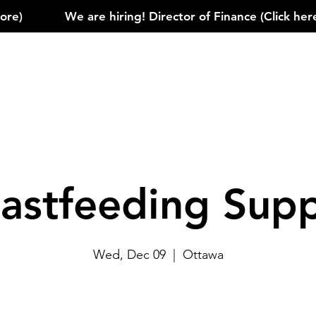
)            
astfeeding Sup
Wed, Dec 09
  |  
Ottawa