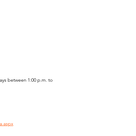
ys between 1:00 p.m. to 
a.aspx