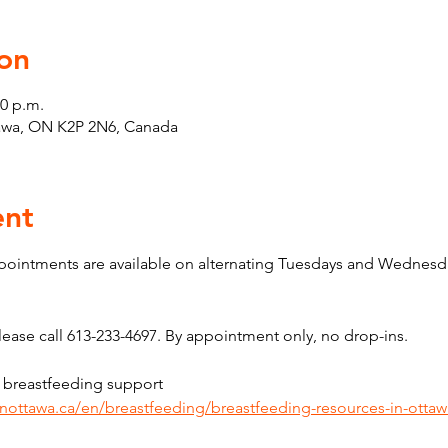
on
00 p.m.
tawa, ON K2P 2N6, Canada
ent
pointments are available on alternating Tuesdays and Wednesda
ase call 613-233-4697. By appointment only, no drop-ins.
 breastfeeding support 
inottawa.ca/en/breastfeeding/breastfeeding-resources-in-ottaw