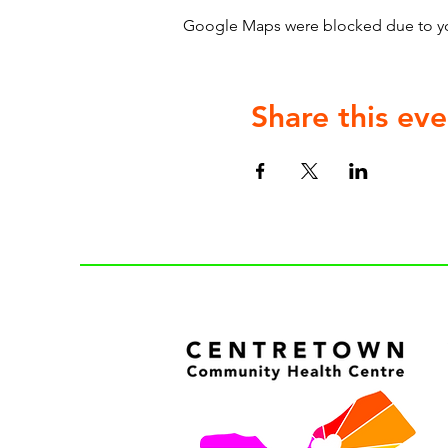
Google Maps were blocked due to your
Share this eve