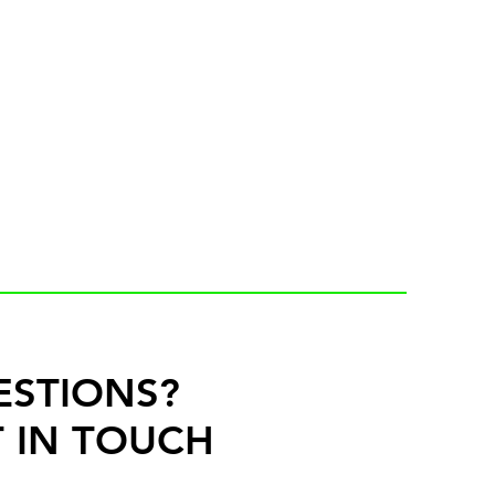
ESTIONS?
 IN TOUCH