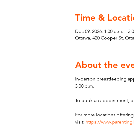
Time & Locati
Dec 09, 2026, 1:00 p.m. – 3:
Ottawa, 420 Cooper St, Ot
About the ev
In-person breastfeeding ap
3:00 p.m.
To book an appointment, ple
For more locations offering
visit: 
https://www.parenting