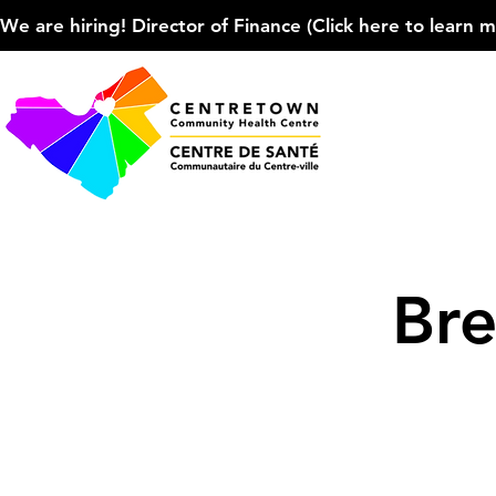
We are hiring! Director of Finance (Click here to learn more
Bre