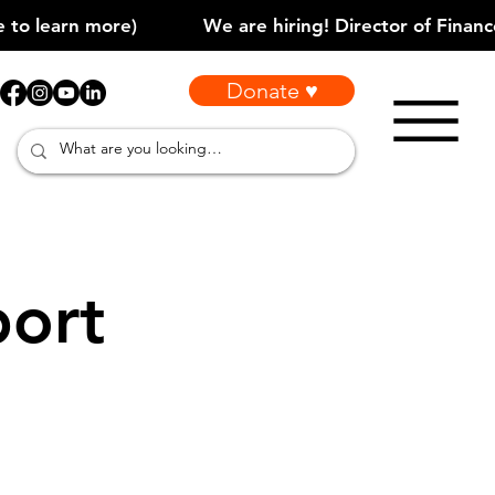
Donate ♥
port