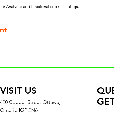
 Analytics and functional cookie settings.
nt
VISIT US
QU
GET
420 Cooper Street Ottawa,
Ontario K2P 2N6