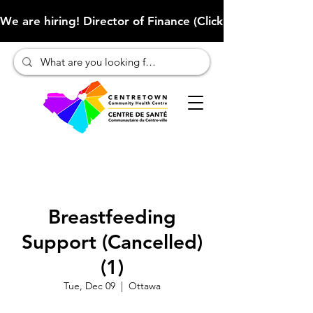
We are hiring! Director of Finance (Click here to learn more
Breastfeeding
Support (Cancelled)
(1)
Tue, Dec 09
  |  
Ottawa