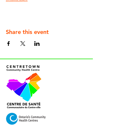
Share this event