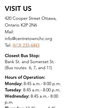
VISIT US
420 Cooper Street Ottawa,
Ontario K2P 2N6
Mail:
info@centretownchc.org
Tel:
(613) 233-4443
Closest Bus Stop:
Bank St. and Somerset St.
(Bus routes 6, 7, and 11)
Hours of Operation:
Monday:
8:45 a.m.- 8:00 p.m.
Tuesday
: 8:45 a.m.- 8:00 p.m.
Wednesday:
8:45 a.m.- 8:00
p.m.