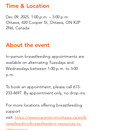
Time & Location
Dec 09, 2025, 1:00 p.m. – 3:00 p.m.
Ottawa, 420 Cooper St, Ottawa, ON K2P
2N6, Canada
About the event
In-person breastfeeding appointments are 
available on alternating Tuesdays and 
Wednesdays between 1:00 p.m. to 3:00 
p.m.
To book an appointment, please call 613-
233-4697. By appointment only, no drop-ins.
For more locations offering breastfeeding 
support 
visit: 
https://www.parentinginottawa.ca/en/b
reastfeeding/breastfeeding-resources-in-
ottawa.aspx