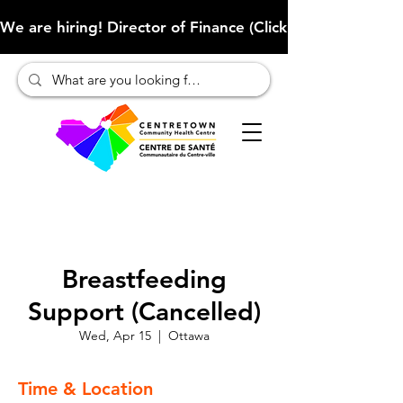
We are hiring! Director of Finance (Click here to learn more
Breastfeeding
Support (Cancelled)
Wed, Apr 15
  |  
Ottawa
Time & Location