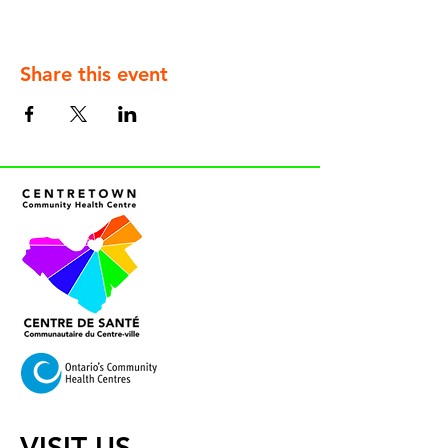
Share this event
VISIT US