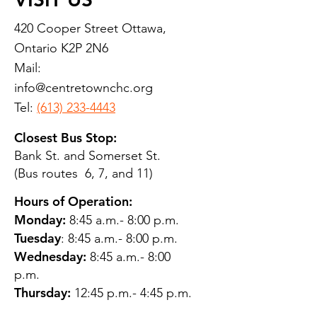
420 Cooper Street Ottawa,
Ontario K2P 2N6
Mail:
info@centretownchc.org
Tel:
(613) 233-4443
Closest Bus Stop:
Bank St. and Somerset St.
(Bus routes 6, 7, and 11)
Hours of Operation:
Monday:
8:45 a.m.- 8:00 p.m.
Tuesday
: 8:45 a.m.- 8:00 p.m.
Wednesday:
8:45 a.m.- 8:00
p.m.
Thursday:
12:45 p.m.- 4:45 p.m.
Friday:
8:45 a.m.- 4:00 p.m.