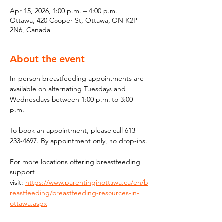
Apr 15, 2026, 1:00 p.m. – 4:00 p.m.
Ottawa, 420 Cooper St, Ottawa, ON K2P
2N6, Canada
About the event
In-person breastfeeding appointments are 
available on alternating Tuesdays and 
Wednesdays between 1:00 p.m. to 3:00 
p.m.
To book an appointment, please call 613-
233-4697. By appointment only, no drop-ins.
For more locations offering breastfeeding 
support 
visit: 
https://www.parentinginottawa.ca/en/b
reastfeeding/breastfeeding-resources-in-
ottawa.aspx