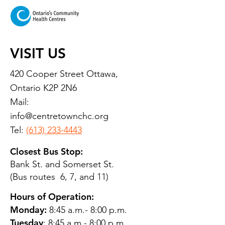
VISIT US
420 Cooper Street Ottawa,
Ontario K2P 2N6
Mail:
info@centretownchc.org
Tel:
(613) 233-4443
Closest Bus Stop:
Bank St. and Somerset St.
(Bus routes 6, 7, and 11)
Hours of Operation:
Monday:
8:45 a.m.- 8:00 p.m.
Tuesday
: 8:45 a.m.- 8:00 p.m.