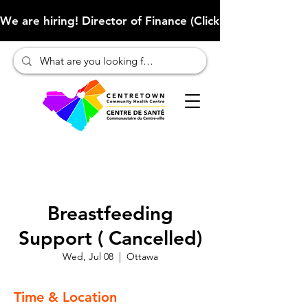
We are hiring! Director of Finance (Click here to learn more
Breastfeeding
Support ( Cancelled)
Wed, Jul 08
  |  
Ottawa
Time & Location