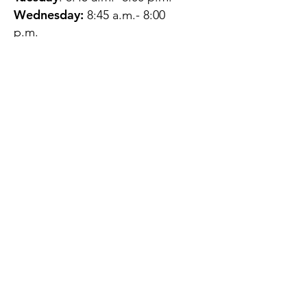
Wednesday:
8:45 a.m.- 8:00
p.m.
Thursday:
12:45 p.m.- 4:45 p.m.
Friday:
8:45 a.m.- 4:00 p.m.
Saturday:
CLOSED
Sunday:
CLOSED
QUESTIONS?
GET IN TOUCH
About Us
Contact
Protecting Your
Privacy
Client Rights
Web User Privacy
Policy
Accessibility