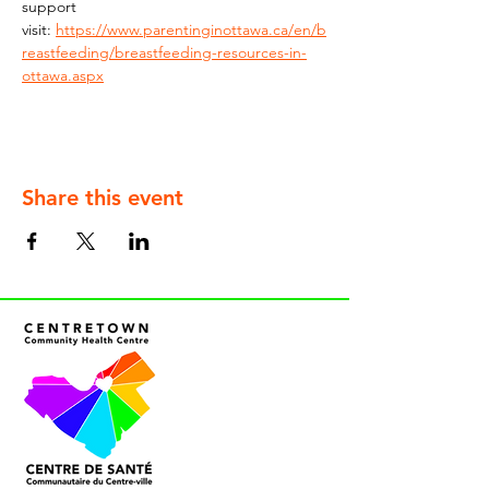
support 
visit: 
https://www.parentinginottawa.ca/en/b
reastfeeding/breastfeeding-resources-in-
ottawa.aspx
Share this event