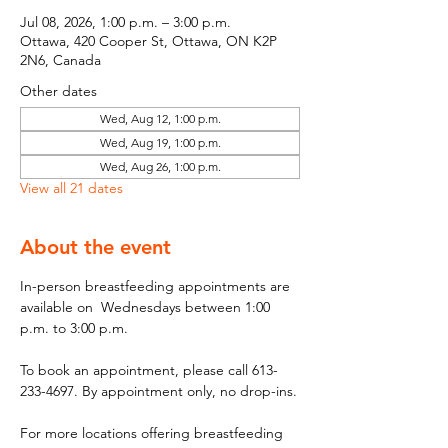
Jul 08, 2026, 1:00 p.m. – 3:00 p.m.
Ottawa, 420 Cooper St, Ottawa, ON K2P
2N6, Canada
Other dates
Wed, Aug 12, 1:00 p.m.
Wed, Aug 19, 1:00 p.m.
Wed, Aug 26, 1:00 p.m.
View all 21 dates
About the event
In-person breastfeeding appointments are 
available on  Wednesdays between 1:00 
p.m. to 3:00 p.m.
To book an appointment, please call 613-
233-4697. By appointment only, no drop-ins.
For more locations offering breastfeeding 