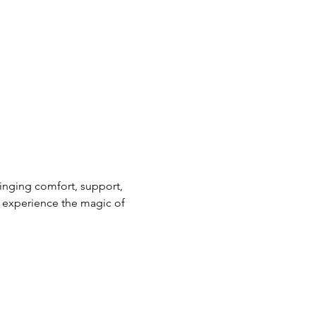
nging comfort, support, 
 experience the magic of 