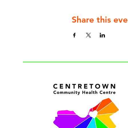
Share this eve