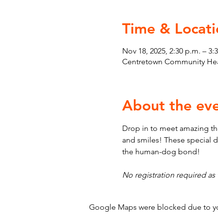
Time & Locati
Nov 18, 2025, 2:30 p.m. – 3:
Centretown Community Heal
About the ev
Drop in to meet amazing th
and smiles! These special d
the human-dog bond!
No registration required as t
Google Maps were blocked due to your