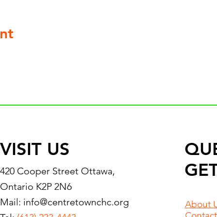
nt
VISIT US
QU
GET
420 Cooper Street Ottawa,
Ontario K2P 2N6
Mail:
info@centretownchc.org
About 
Contact