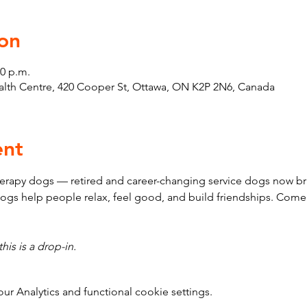
on
30 p.m.
th Centre, 420 Cooper St, Ottawa, ON K2P 2N6, Canada
ent
erapy dogs — retired and career-changing service dogs now bri
ogs help people relax, feel good, and build friendships. Come
his is a drop-in.
 Analytics and functional cookie settings.