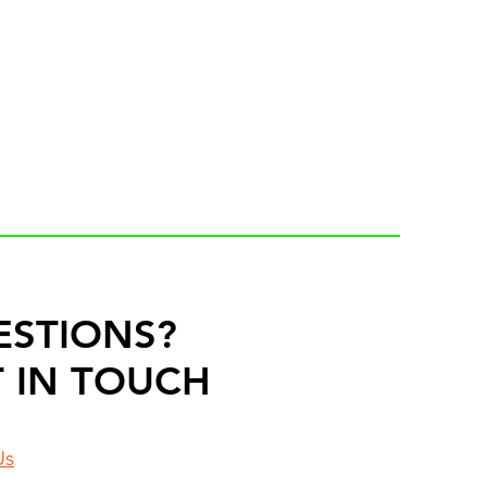
ESTIONS?
 IN TOUCH
Us