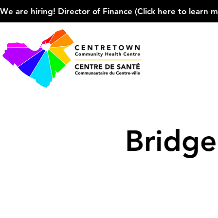
We are hiring! Director of Finance (Click here to learn more
Bridg