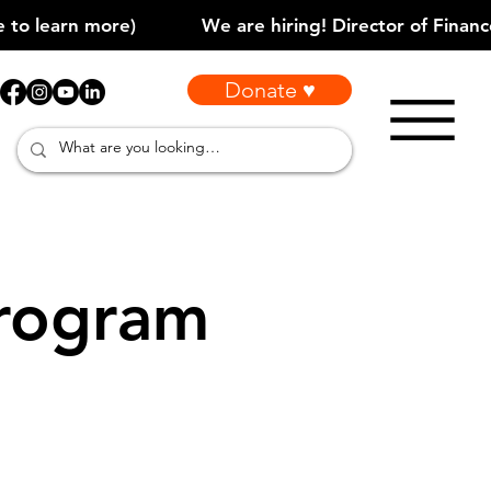
Donate ♥
rogram