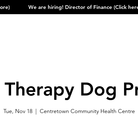
)            
e Therapy Dog P
Tue, Nov 18
  |  
Centretown Community Health Centre