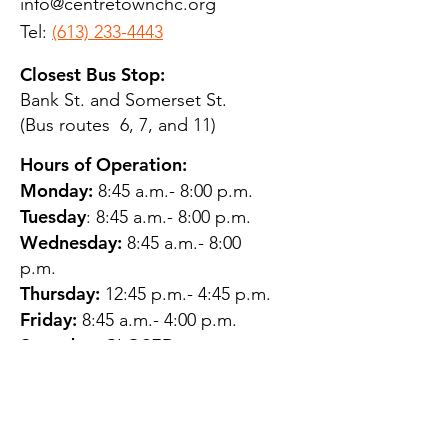
info@centretownchc.org
Tel:
(613) 233-4443
Closest Bus Stop:
Bank St. and Somerset St.
(Bus routes 6, 7, and 11)
Hours of Operation:
Monday:
8:45 a.m.- 8:00 p.m.
Tuesday
: 8:45 a.m.- 8:00 p.m.
Wednesday:
8:45 a.m.- 8:00
p.m.
Thursday:
12:45 p.m.- 4:45 p.m.
Friday:
8:45 a.m.- 4:00 p.m.
Saturday:
CLOSED
Sunday:
CLOSED
QUESTIONS?