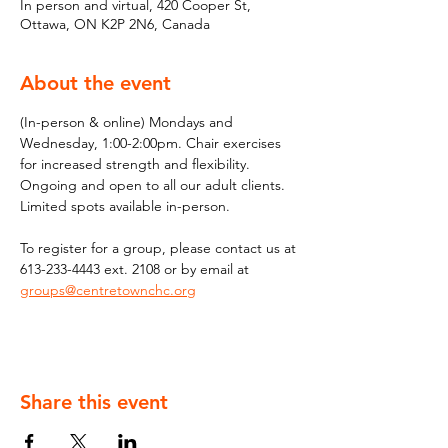
In person and virtual, 420 Cooper St,
Ottawa, ON K2P 2N6, Canada
About the event
(In-person & online) Mondays and 
Wednesday, 1:00-2:00pm. Chair exercises 
for increased strength and flexibility. 
Ongoing and open to all our adult clients. 
Limited spots available in-person.
To register for a group, please contact us at 
613-233-4443 ext. 2108 or by email at 
groups@centretownchc.org
Share this event