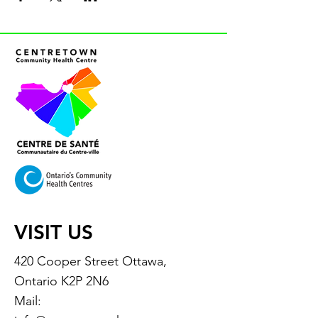
VISIT US
420 Cooper Street Ottawa,
Ontario K2P 2N6
Mail: