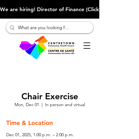
We are hiring! Director of Finance (Click here to learn more
Chair Exercise
Mon, Dec 01
  |  
In person and virtual
Time & Location
Dec 01, 2025, 1:00 p.m. – 2:00 p.m.