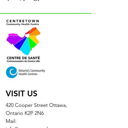
VISIT US
420 Cooper Street Ottawa,
Ontario K2P 2N6
Mail: