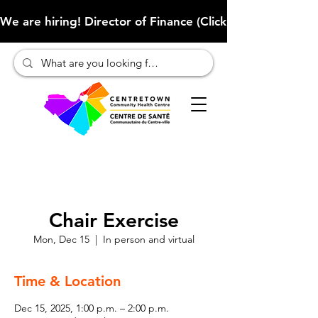
We are hiring! Director of Finance (Click here to learn more
Chair Exercise
Mon, Dec 15
  |  
In person and virtual
Time & Location
Dec 15, 2025, 1:00 p.m. – 2:00 p.m.