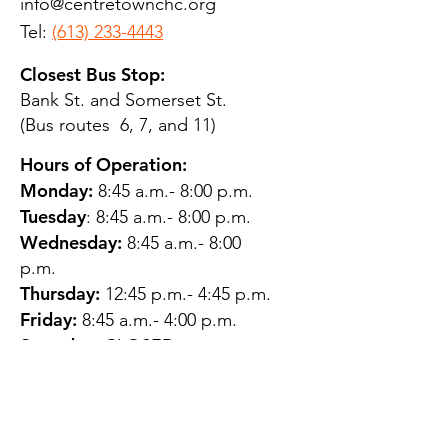
info@centretownchc.org
Tel:
(613) 233-4443
Closest Bus Stop:
Bank St. and Somerset St.
(Bus routes 6, 7, and 11)
Hours of Operation:
Monday:
8:45 a.m.- 8:00 p.m.
Tuesday
: 8:45 a.m.- 8:00 p.m.
Wednesday:
8:45 a.m.- 8:00
p.m.
Thursday:
12:45 p.m.- 4:45 p.m.
Friday:
8:45 a.m.- 4:00 p.m.
Saturday:
CLOSED
Sunday:
CLOSED
QUESTIONS?