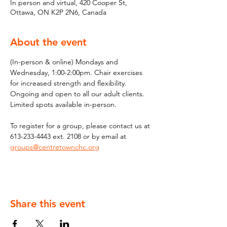
In person and virtual, 420 Cooper St,
Ottawa, ON K2P 2N6, Canada
About the event
(In-person & online) Mondays and 
Wednesday, 1:00-2:00pm. Chair exercises 
for increased strength and flexibility. 
Ongoing and open to all our adult clients. 
Limited spots available in-person.
To register for a group, please contact us at 
613-233-4443 ext. 2108 or by email at 
groups@centretownchc.org
Share this event