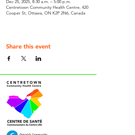
Dec 25, 2025, 8:30 a.m. – 5:00 p.m.
Centretown Community Health Centre, 420
Cooper St, Ottawa, ON K2P 2N6, Canada
Share this event