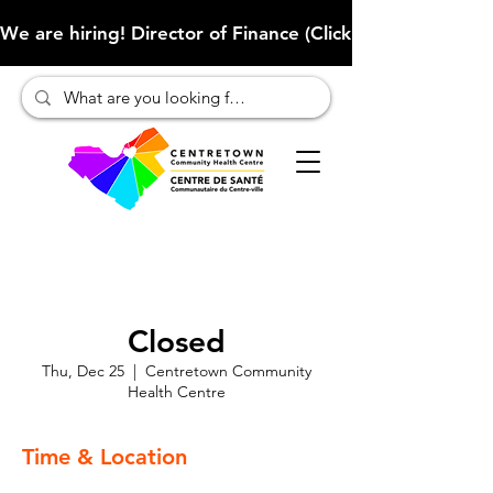
We are hiring! Director of Finance (Click here to learn more
Closed
Thu, Dec 25
  |  
Centretown Community
Health Centre
Time & Location