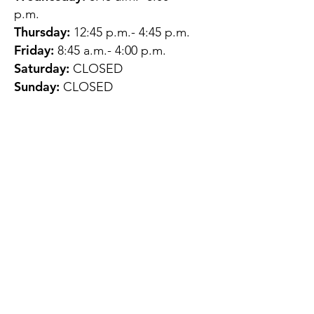
p.m.
Thursday:
12:45 p.m.- 4:45 p.m.
Friday:
8:45 a.m.- 4:00 p.m.
Saturday:
CLOSED
Sunday:
CLOSED
QUESTIONS?
GET IN TOUCH
About Us
Contact
Protecting Your
Privacy
Client Rights
Web User Privacy
Policy
Accessibility