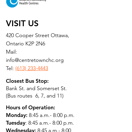
VISIT US
420 Cooper Street Ottawa,
Ontario K2P 2N6
Mail:
info@centretownchc.org
Tel:
(613) 233-4443
Closest Bus Stop:
Bank St. and Somerset St.
(Bus routes 6, 7, and 11)
Hours of Operation:
Monday:
8:45 a.m.- 8:00 p.m.
Tuesday
: 8:45 a.m.- 8:00 p.m.
Wednesday:
8:45 a.m.- 8:00