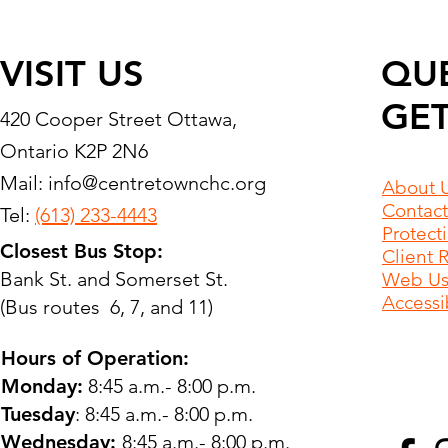
VISIT US
QU
GET
420 Cooper Street Ottawa,
Ontario K2P 2N6
Mail:
info@centretownchc.org
About 
Contact
Tel:
(613) 233-4443
Protect
Closest Bus Stop:
Client 
Bank St. and Somerset St.
Web Use
Accessib
(Bus routes 6, 7, and 11)
Hours of Operation:
Monday:
8:45 a.m.- 8:00 p.m.
Tuesday
: 8:45 a.m.- 8:00 p.m.
Wednesday:
8:45 a.m.- 8:00 p.m.