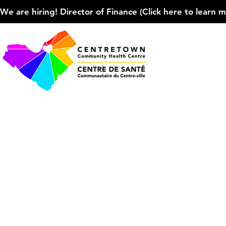
We are hiring! Director of Finance (Click here to learn more