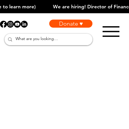
Donate ♥