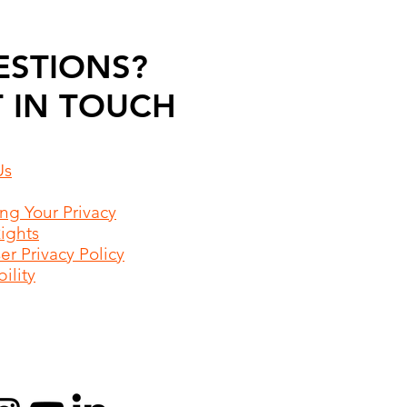
ESTIONS?
 IN TOUCH
Us
ing Your Privacy
Rights
r Privacy Policy
ility