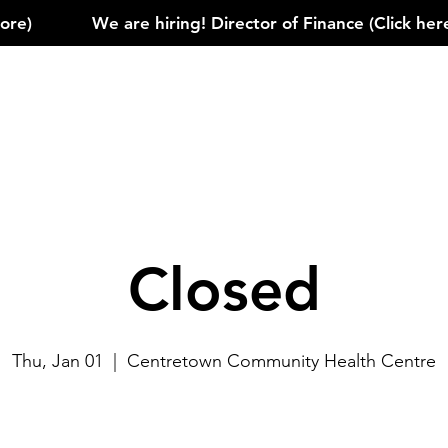
)            
Closed
Thu, Jan 01
  |  
Centretown Community Health Centre