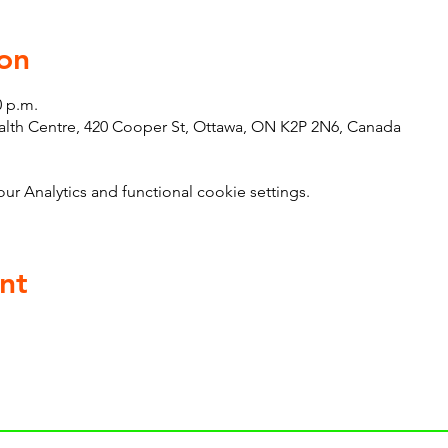
on
0 p.m.
th Centre, 420 Cooper St, Ottawa, ON K2P 2N6, Canada
 Analytics and functional cookie settings.
nt