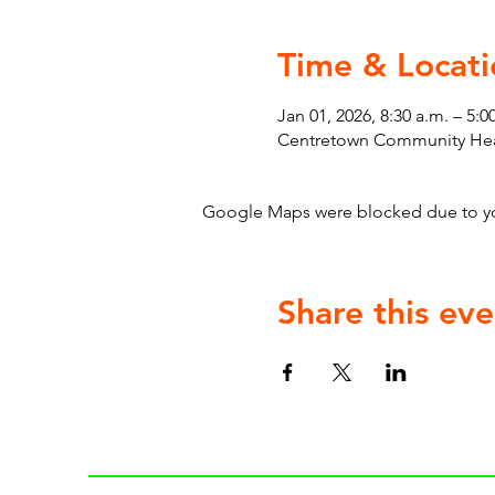
Time & Locati
Jan 01, 2026, 8:30 a.m. – 5:0
Centretown Community Heal
Google Maps were blocked due to your
Share this eve