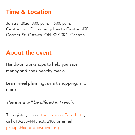
Time & Location
Jun 23, 2026, 3:00 p.m. – 5:00 p.m.
Centretown Community Health Centre, 420
Cooper St, Ottawa, ON K2P 0K1, Canada
About the event
Hands-on workshops to help you save 
money and cook healthy meals. 
Learn meal planning, smart shopping, and 
more!
This event will be offered in French.
To register, fill out 
the form on Eventbrite
, 
call 613-233-4443 ext. 2108 or email 
groups@centretownchc.org