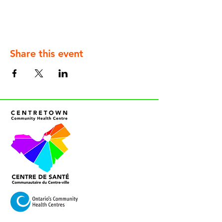
Share this event