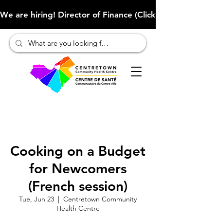
We are hiring! Director of Finance (Click here to learn more
Cooking on a Budget
for Newcomers
(French session)
Tue, Jun 23
  |  
Centretown Community
Health Centre