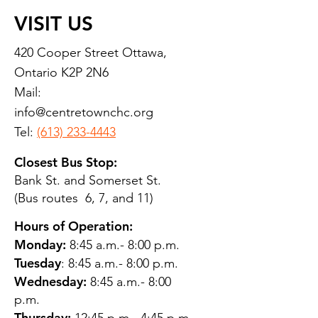
VISIT US
420 Cooper Street Ottawa,
Ontario K2P 2N6
Mail:
info@centretownchc.org
Tel:
(613) 233-4443
Closest Bus Stop:
Bank St. and Somerset St.
(Bus routes 6, 7, and 11)
Hours of Operation:
Monday:
8:45 a.m.- 8:00 p.m.
Tuesday
: 8:45 a.m.- 8:00 p.m.
Wednesday:
8:45 a.m.- 8:00
p.m.
Thursday: