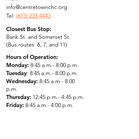
info@centretownchc.org
Tel:
(613) 233-4443
Closest Bus Stop:
Bank St. and Somerset St.
(Bus routes 6, 7, and 11)
Hours of Operation:
Monday:
8:45 a.m.- 8:00 p.m.
Tuesday
: 8:45 a.m.- 8:00 p.m.
Wednesday:
8:45 a.m.- 8:00
p.m.
Thursday:
12:45 p.m.- 4:45 p.m.
Friday:
8:45 a.m.- 4:00 p.m.
Saturday:
CLOSED
Sunday:
CLOSED
QUESTIONS?