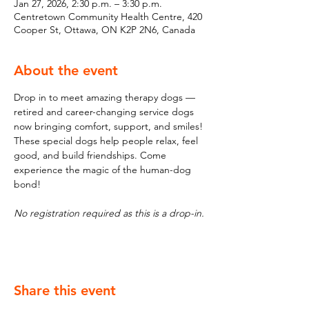
Jan 27, 2026, 2:30 p.m. – 3:30 p.m.
Centretown Community Health Centre, 420
Cooper St, Ottawa, ON K2P 2N6, Canada
About the event
Drop in to meet amazing therapy dogs — 
retired and career-changing service dogs 
now bringing comfort, support, and smiles! 
These special dogs help people relax, feel 
good, and build friendships. Come 
experience the magic of the human-dog 
bond!
No registration required as this is a drop-in.
Share this event