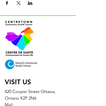
VISIT US
420 Cooper Street Ottawa,
Ontario K2P 2N6
Mail: