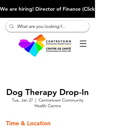
We are hiring! Director of Finance (Click here to learn more
Dog Therapy Drop-In
Tue, Jan 27
  |  
Centretown Community
Health Centre
Time & Location