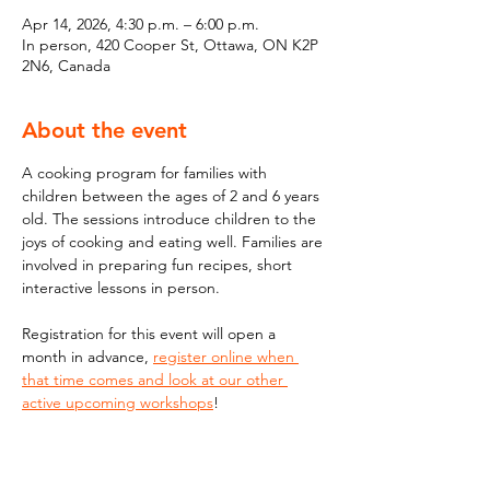
Apr 14, 2026, 4:30 p.m. – 6:00 p.m.
In person, 420 Cooper St, Ottawa, ON K2P
2N6, Canada
About the event
A cooking program for families with 
children between the ages of 2 and 6 years 
old. The sessions introduce children to the 
joys of cooking and eating well. Families are 
involved in preparing fun recipes, short 
interactive lessons in person.
Registration for this event will open a 
month in advance, 
register online when 
that time comes and look at our other 
active upcoming workshops
!