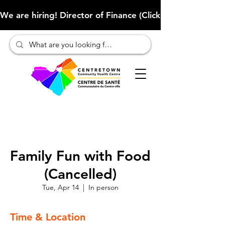
We are hiring! Director of Finance (Click here to learn more
Family Fun with Food
(Cancelled)
Tue, Apr 14
  |  
In person
Time & Location