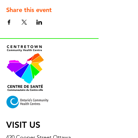
Share this event
VISIT US
420 Cooper Street Ottawa,