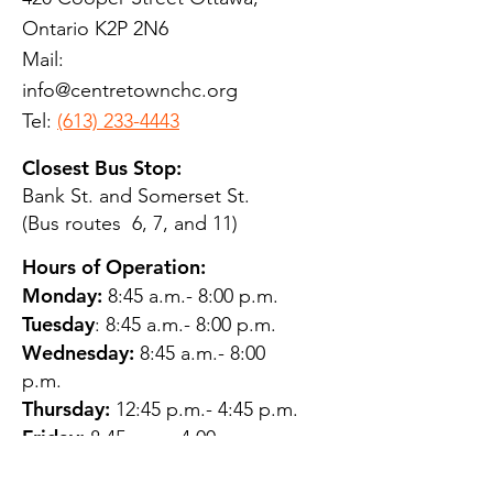
Ontario K2P 2N6
Mail:
info@centretownchc.org
Tel:
(613) 233-4443
Closest Bus Stop:
Bank St. and Somerset St.
(Bus routes 6, 7, and 11)
Hours of Operation:
Monday:
8:45 a.m.- 8:00 p.m.
Tuesday
: 8:45 a.m.- 8:00 p.m.
Wednesday:
8:45 a.m.- 8:00
p.m.
Thursday:
12:45 p.m.- 4:45 p.m.
Friday:
8:45 a.m.- 4:00 p.m.
Saturday:
CLOSED