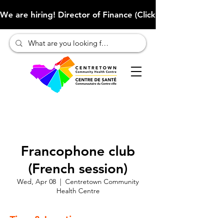
We are hiring! Director of Finance (Click here to learn more
Francophone club
(French session)
Wed, Apr 08
  |  
Centretown Community
Health Centre