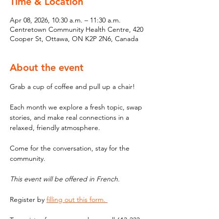
Time & Location
Apr 08, 2026, 10:30 a.m. – 11:30 a.m.
Centretown Community Health Centre, 420
Cooper St, Ottawa, ON K2P 2N6, Canada
About the event
Grab a cup of coffee and pull up a chair! 
Each month we explore a fresh topic, swap 
stories, and make real connections in a 
relaxed, friendly atmosphere. 
Come for the conversation, stay for the 
community.
This event will be offered in French. 
Register by 
filling out this form. 