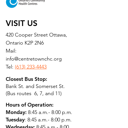
VISIT US
420 Cooper Street Ottawa,
Ontario K2P 2N6
Mail:
info@centretownchc.org
Tel:
(613) 233-4443
Closest Bus Stop:
Bank St. and Somerset St.
(Bus routes 6, 7, and 11)
Hours of Operation:
Monday:
8:45 a.m.- 8:00 p.m.
Tuesday
: 8:45 a.m.- 8:00 p.m.
Wednesday:
8:45 a.m.- 8:00