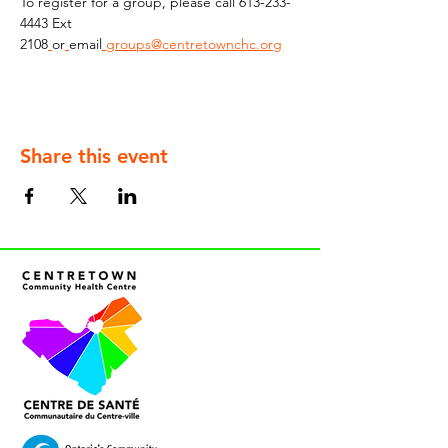
To register for a group, please call 613-233-
4443 Ext 
2108
or
email
groups@centretownchc.org
Share this event