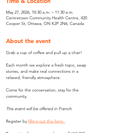
Time & Location
May 27, 2026, 10:30 a.m. – 11:30 a.m.
Centretown Community Health Centre, 420
Cooper St, Ottawa, ON K2P 2N6, Canada
About the event
Grab a cup of coffee and pull up a chair! 
Each month we explore a fresh topic, swap 
stories, and make real connections in a 
relaxed, friendly atmosphere. 
Come for the conversation, stay for the 
community.
This event will be offered in French. 
Register by 
filling out this form. 