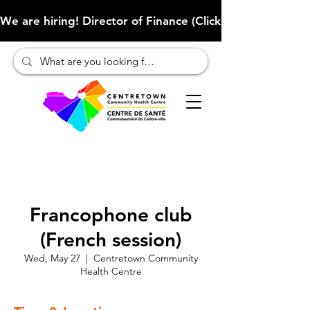
We are hiring! Director of Finance (Click here to learn more
Francophone club
(French session)
Wed, May 27
  |  
Centretown Community
Health Centre