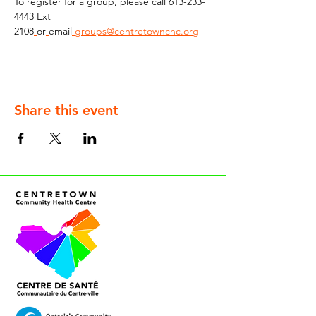
To register for a group, please call 613-233-
4443 Ext 
2108
or
email
groups@centretownchc.org
Share this event