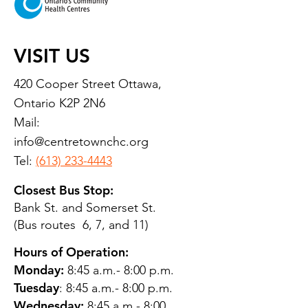
VISIT US
420 Cooper Street Ottawa,
Ontario K2P 2N6
Mail:
info@centretownchc.org
Tel:
(613) 233-4443
Closest Bus Stop:
Bank St. and Somerset St.
(Bus routes 6, 7, and 11)
Hours of Operation:
Monday:
8:45 a.m.- 8:00 p.m.
Tuesday
: 8:45 a.m.- 8:00 p.m.
Wednesday:
8:45 a.m.- 8:00