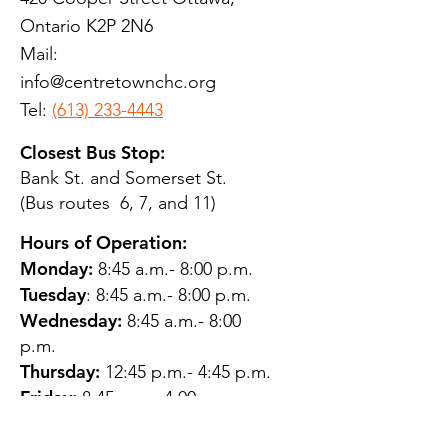
Ontario K2P 2N6
Mail:
info@centretownchc.org
Tel:
(613) 233-4443
Closest Bus Stop:
Bank St. and Somerset St.
(Bus routes 6, 7, and 11)
Hours of Operation:
Monday:
8:45 a.m.- 8:00 p.m.
Tuesday
: 8:45 a.m.- 8:00 p.m.
Wednesday:
8:45 a.m.- 8:00
p.m.
Thursday:
12:45 p.m.- 4:45 p.m.
Friday:
8:45 a.m.- 4:00 p.m.
Saturday:
CLOSED