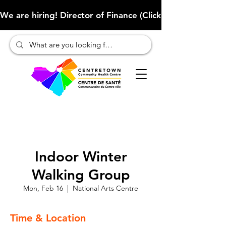
We are hiring! Director of Finance (Click here to learn more
Indoor Winter
Walking Group
Mon, Feb 16
  |  
National Arts Centre
Time & Location