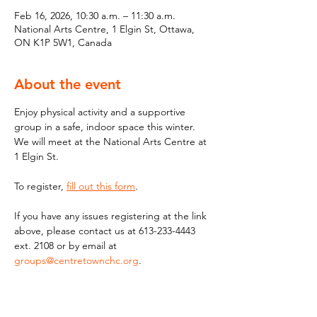
Feb 16, 2026, 10:30 a.m. – 11:30 a.m.
National Arts Centre, 1 Elgin St, Ottawa,
ON K1P 5W1, Canada
About the event
Enjoy physical activity and a supportive 
group in a safe, indoor space this winter. 
We will meet at the National Arts Centre at 
1 Elgin St.
To register, 
fill out this form
. 
If you have any issues registering at the link 
above, please contact us at 613-233-4443 
ext. 2108 or by email at 
groups@centretownchc.org
.