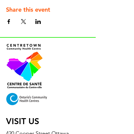
Share this event
VISIT US
420 Cooper Street Ottawa,