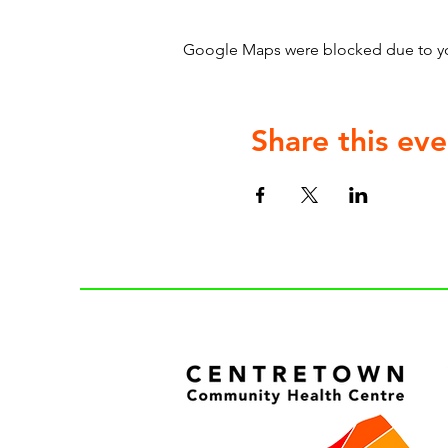
Google Maps were blocked due to your
Share this eve