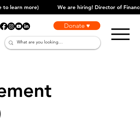
Donate ♥
vement
)