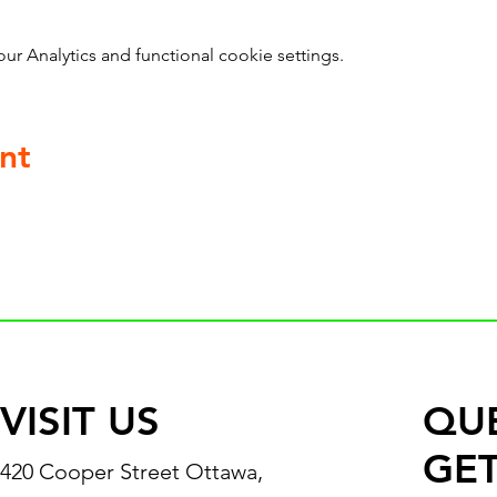
 Analytics and functional cookie settings.
nt
VISIT US
QU
GET
420 Cooper Street Ottawa,