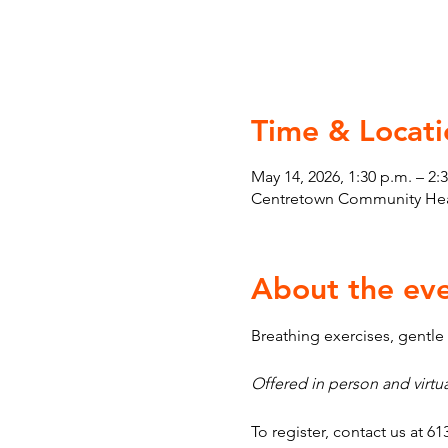
Time & Locati
May 14, 2026, 1:30 p.m. – 2:
Centretown Community Heal
About the ev
Breathing exercises, gentl
Offered in person and virtua
To register, contact us at 61