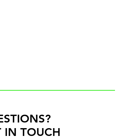
ESTIONS?
 IN TOUCH