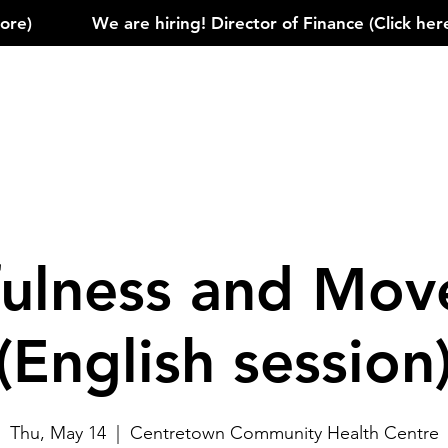
)            
ulness and Mo
(English session
Thu, May 14
  |  
Centretown Community Health Centre