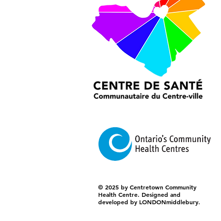
© 2025 by Centretown Community
Health Centre. Designed and
developed by LONDONmiddlebury.