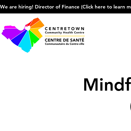
We are hiring! Director of Finance (Click here to learn more
Mindf