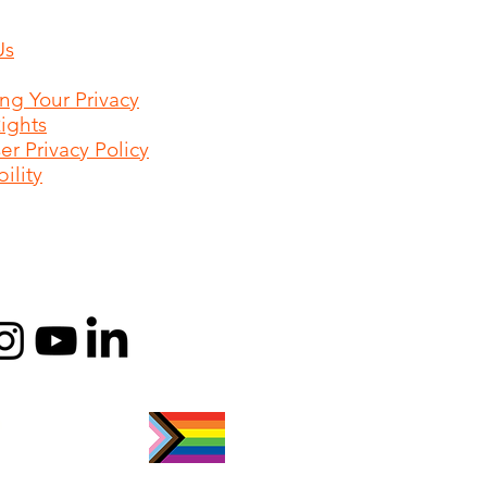
Us
ing Your Privacy
Rights
r Privacy Policy
ility