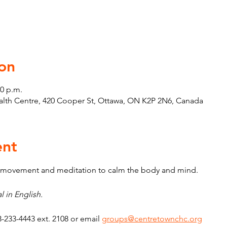
on
30 p.m.
th Centre, 420 Cooper St, Ottawa, ON K2P 2N6, Canada
ent
e movement and meditation to calm the body and mind.
l in English.
3-233-4443 ext. 2108 or email 
groups@centretownchc.org