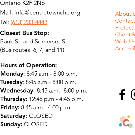
Ontario K2P 2N6
Mail:
info@centretownchc.org
About 
Contact
Tel:
(613) 233-4443
Protect
Closest Bus Stop:
Client 
Bank St. and Somerset St.
Web Use
Accessib
(Bus routes 6, 7, and 11)
Hours of Operation:
Monday:
8:45 a.m.- 8:00 p.m.
Tuesday
: 8:45 a.m.- 8:00 p.m.
Wednesday:
8:45 a.m.- 8:00 p.m.
Thursday:
12:45 p.m.- 4:45 p.m.
Friday:
8:45 a.m.- 4:00 p.m.
Saturday:
CLOSED
Sunday:
CLOSED