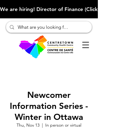
We are hiring! Director of Finance (Click here to learn more
Newcomer
Information Series -
Winter in Ottawa
Thu, Nov 13
  |  
In person or virtual