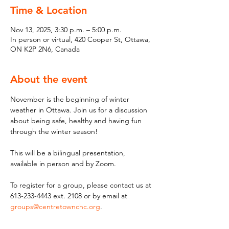
Time & Location
Nov 13, 2025, 3:30 p.m. – 5:00 p.m.
In person or virtual, 420 Cooper St, Ottawa,
ON K2P 2N6, Canada
About the event
November is the beginning of winter 
weather in Ottawa. Join us for a discussion 
about being safe, healthy and having fun 
through the winter season! 
This will be a bilingual presentation, 
available in person and by Zoom.
To register for a group, please contact us at 
613-233-4443 ext. 2108 or by email at 
groups@centretownchc.org
.