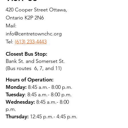
420 Cooper Street Ottawa,
Ontario K2P 2N6
Mail:
info@centretownchc.org
Tel:
(613) 233-4443
Closest Bus Stop:
Bank St. and Somerset St.
(Bus routes 6, 7, and 11)
Hours of Operation:
Monday:
8:45 a.m.- 8:00 p.m.
Tuesday
: 8:45 a.m.- 8:00 p.m.
Wednesday:
8:45 a.m.- 8:00
p.m.
Thursday:
12:45 p.m.- 4:45 p.m.
Friday:
8:45 a.m.- 4:00 p.m.