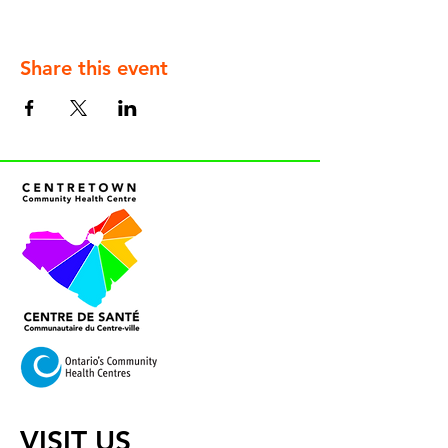
Share this event
VISIT US