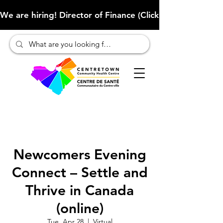
We are hiring! Director of Finance (Click here to learn more
Newcomers Evening
Connect – Settle and
Thrive in Canada
(online)
Tue, Apr 28
  |  
Virtual