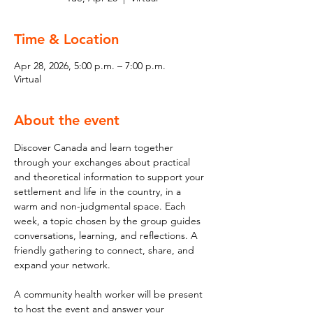
Time & Location
Apr 28, 2026, 5:00 p.m. – 7:00 p.m.
Virtual
About the event
Discover Canada and learn together 
through your exchanges about practical 
and theoretical information to support your 
settlement and life in the country, in a 
warm and non-judgmental space. Each 
week, a topic chosen by the group guides 
conversations, learning, and reflections. A 
friendly gathering to connect, share, and 
expand your network. 
A community health worker will be present 
to host the event and answer your 