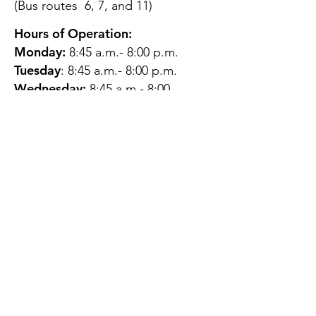
(Bus routes 6, 7, and 11)
Hours of Operation:
Monday:
8:45 a.m.- 8:00 p.m.
Tuesday
: 8:45 a.m.- 8:00 p.m.
Wednesday:
8:45 a.m.- 8:00
p.m.
Thursday:
12:45 p.m.- 4:45 p.m.
Friday:
8:45 a.m.- 4:00 p.m.
Saturday:
CLOSED
Sunday:
CLOSED
QUESTIONS?
GET IN TOUCH
About Us
Contact
Protecting Your
Privacy