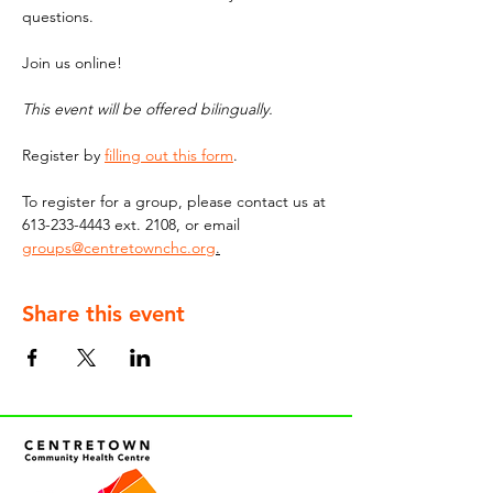
questions.
Join us online!
This event will be offered bilingually. 
Register by 
filling out this form
. 
To register for a group, please contact us at 
613-233-4443 ext. 2108, or email 
groups@centretownchc.org
.
Share this event