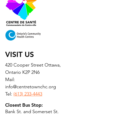
VISIT US
420 Cooper Street Ottawa,
Ontario K2P 2N6
Mail:
info@centretownchc.org
Tel:
(613) 233-4443
Closest Bus Stop:
Bank St. and Somerset St.