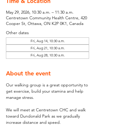
Time & Location
May 29, 2026, 10:30 a.m. – 11:30 a.m.
Centretown Community Health Centre, 420
Cooper St, Ottawa, ON K2P 0K1, Canada
Other dates
Fri, Aug 14, 10:30 a.m.
Fri, Aug 21, 10:30 a.m.
Fri, Aug 28, 10:30 a.m.
About the event
Our walking group is a great opportunity to 
get exercise, build your stamina and help 
manage stress. 
We will meet at Centretown CHC and walk 
toward Dundonald Park as we gradually 
increase distance and speed. 