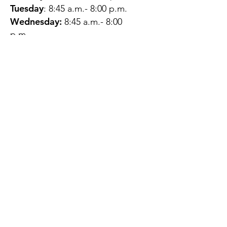
Tuesday
: 8:45 a.m.- 8:00 p.m.
Wednesday:
8:45 a.m.- 8:00
p.m.
Thursday:
12:45 p.m.- 4:45 p.m.
Friday:
8:45 a.m.- 4:00 p.m.
Saturday:
CLOSED
Sunday:
CLOSED
QUESTIONS?
GET IN TOUCH
About Us
Contact
Protecting Your
Privacy
Client Rights
Web User Privacy
Policy
Accessibility