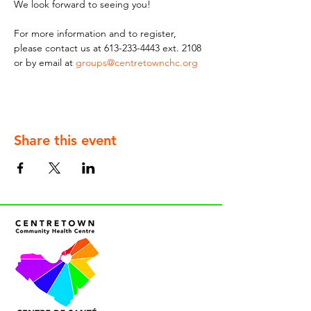
We look forward to seeing you!
For more information and to register, 
please contact us at 613-233-4443 ext. 2108 
or by email at 
groups@centretownchc.org
Share this event