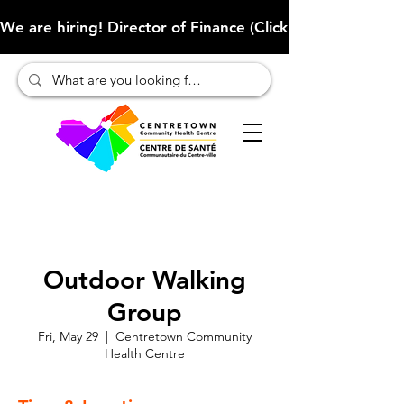
We are hiring! Director of Finance (Click here to learn more
Outdoor Walking
Group
Fri, May 29
  |  
Centretown Community
Health Centre