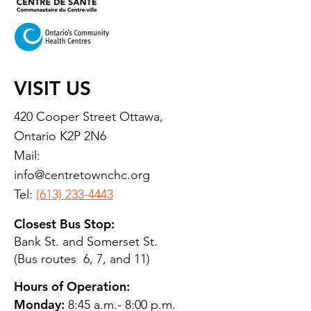
VISIT US
420 Cooper Street Ottawa,
Ontario K2P 2N6
Mail:
info@centretownchc.org
Tel:
(613) 233-4443
Closest Bus Stop:
Bank St. and Somerset St.
(Bus routes 6, 7, and 11)
Hours of Operation:
Monday:
8:45 a.m.- 8:00 p.m.