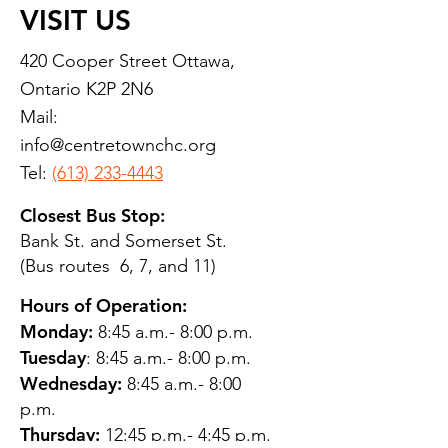
VISIT US
420 Cooper Street Ottawa,
Ontario K2P 2N6
Mail:
info@centretownchc.org
Tel:
(613) 233-4443
Closest Bus Stop:
Bank St. and Somerset St.
(Bus routes 6, 7, and 11)
Hours of Operation:
Monday:
8:45 a.m.- 8:00 p.m.
Tuesday
: 8:45 a.m.- 8:00 p.m.
Wednesday:
8:45 a.m.- 8:00
p.m.
Thursday:
12:45 p.m.- 4:45 p.m.