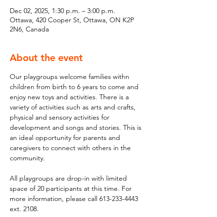
Dec 02, 2025, 1:30 p.m. – 3:00 p.m.
Ottawa, 420 Cooper St, Ottawa, ON K2P
2N6, Canada
About the event
Our playgroups welcome families withn 
children from birth to 6 years to come and 
enjoy new toys and activities. There is a 
variety of activities such as arts and crafts, 
physical and sensory activities for 
development and songs and stories. This is 
an ideal opportunity for parents and 
caregivers to connect with others in the 
community.
All playgroups are drop-in with limited 
space of 20 participants at this time. For 
more information, please call 613-233-4443 
ext. 2108.