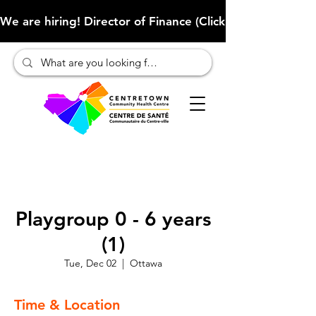
We are hiring! Director of Finance (Click here to learn more
Playgroup 0 - 6 years
(1)
Tue, Dec 02
  |  
Ottawa
Time & Location