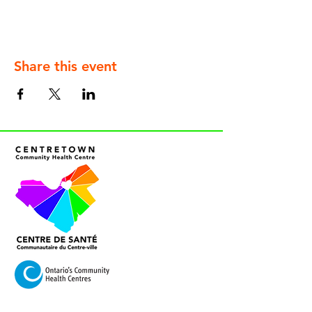
Share this event